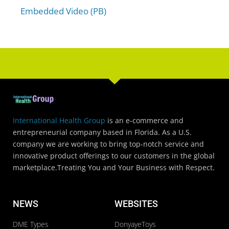
Embedded Video (PB)
International Health Group
is an e-commerce and
entrepreneurial company based in Florida. As a U.S.
company we are working to bring top-notch service and
innovative product offerings to our customers in the global
marketplace.Treating You and Your Business with Respect.
NEWS
WEBSITES
DME Types
DonyayeToys