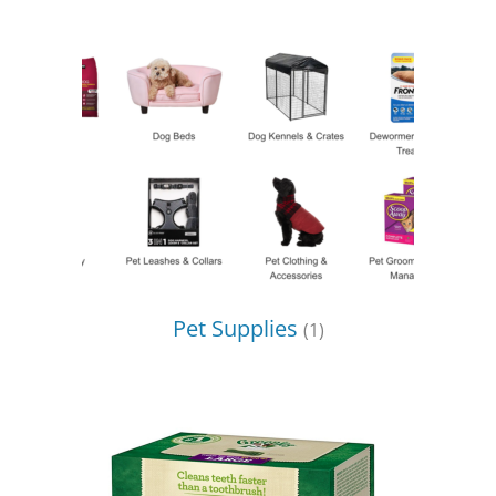
Pet Supplies
(1)