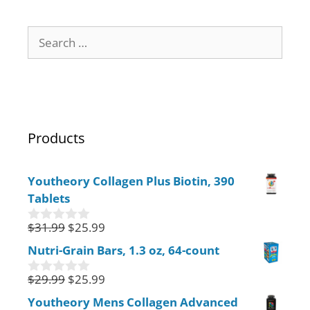
Products
Youtheory Collagen Plus Biotin, 390
Tablets
$
31.99
$
25.99
0
o
Nutri-Grain Bars, 1.3 oz, 64-count
u
t
$
29.99
$
25.99
o
0
f
o
Youtheory Mens Collagen Advanced
5
u