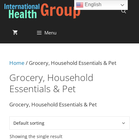
English
Menu
Home
/ Grocery, Household Essentials & Pet
Grocery, Household
Essentials & Pet
Grocery, Household Essentials & Pet
Showing the single result