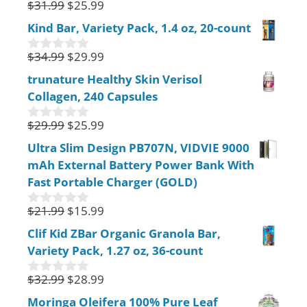
$
31.99
$
25.99
0
5
o
Kind Bar, Variety Pack, 1.4 oz, 20-count
u
t
$
34.99
$
29.99
o
0
f
o
trunature Healthy Skin Verisol
5
u
Collagen, 240 Capsules
t
o
f
$
29.99
$
25.99
0
5
o
Ultra Slim Design PB707N, VIDVIE 9000
u
mAh External Battery Power Bank With
t
o
Fast Portable Charger (GOLD)
f
5
$
21.99
$
15.99
0
o
Clif Kid ZBar Organic Granola Bar,
u
Variety Pack, 1.27 oz, 36-count
t
o
f
$
32.99
$
28.99
0
5
o
Moringa Oleifera 100% Pure Leaf
u