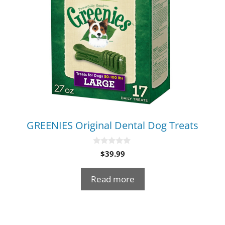
GREENIES Original Dental Dog Treats
0
$
39.99
o
u
t
Read more
o
f
5