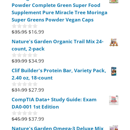
Powder Complete Green Super Food
t
o
Supplement Pure Miracle Tree Moringa
f
Super Greens Powder Vegan Caps
5
$
35.95
$
16.99
0
o
Nature's Garden Organic Trail Mix 24-
u
count, 2-pack
t
o
f
$
39.99
$
34.99
0
5
o
Clif Builder's Protein Bar, Variety Pack,
u
2.40 oz, 18-count
t
o
f
$
31.99
$
27.99
0
5
o
CompTIA Data+ Study Guide: Exam
u
DA0-001 1st Edition
t
o
f
$
45.99
$
37.99
0
5
o
Nature's Garden Omega-3 Deluxe Mix