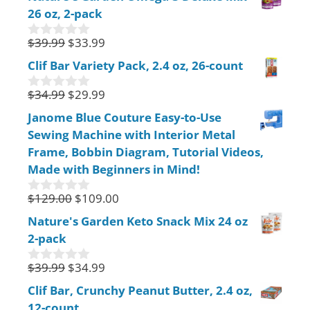
u
26 oz, 2-pack
t
o
f
$
39.99
$
33.99
0
5
o
Clif Bar Variety Pack, 2.4 oz, 26-count
u
t
$
34.99
$
29.99
o
0
f
o
Janome Blue Couture Easy-to-Use
5
u
Sewing Machine with Interior Metal
t
o
Frame, Bobbin Diagram, Tutorial Videos,
f
Made with Beginners in Mind!
5
$
129.00
$
109.00
0
o
Nature's Garden Keto Snack Mix 24 oz
u
2-pack
t
o
f
$
39.99
$
34.99
0
5
o
Clif Bar, Crunchy Peanut Butter, 2.4 oz,
u
12-count
t