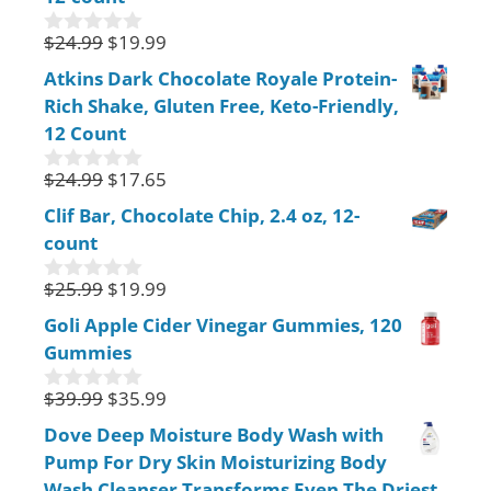
o
f
$
24.99
$
19.99
0
5
o
Atkins Dark Chocolate Royale Protein-
u
Rich Shake, Gluten Free, Keto-Friendly,
t
o
12 Count
f
5
$
24.99
$
17.65
0
o
Clif Bar, Chocolate Chip, 2.4 oz, 12-
u
count
t
o
f
$
25.99
$
19.99
0
5
o
Goli Apple Cider Vinegar Gummies, 120
u
Gummies
t
o
f
$
39.99
$
35.99
0
5
o
Dove Deep Moisture Body Wash with
u
Pump For Dry Skin Moisturizing Body
t
o
Wash Cleanser Transforms Even The Driest