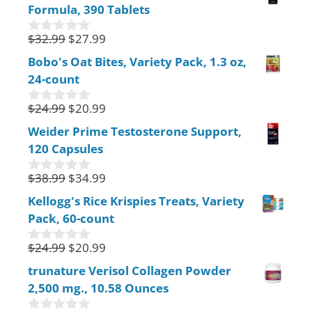
Formula, 390 Tablets
t
o
f
$
32.99
$
27.99
0
5
o
Bobo's Oat Bites, Variety Pack, 1.3 oz,
u
24-count
t
o
f
$
24.99
$
20.99
0
5
o
Weider Prime Testosterone Support,
u
120 Capsules
t
o
f
$
38.99
$
34.99
0
5
o
Kellogg's Rice Krispies Treats, Variety
u
Pack, 60-count
t
o
f
$
24.99
$
20.99
0
5
o
trunature Verisol Collagen Powder
u
2,500 mg., 10.58 Ounces
t
o
f