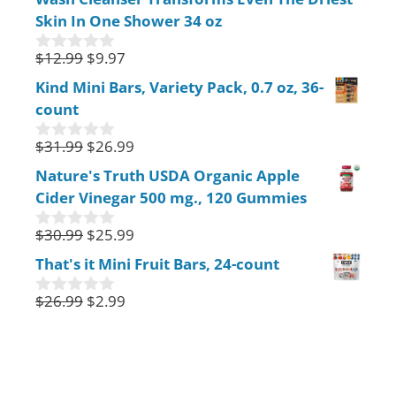
f
Skin In One Shower 34 oz
5
$
12.99
$
9.97
0
o
Kind Mini Bars, Variety Pack, 0.7 oz, 36-
u
count
t
o
f
$
31.99
$
26.99
0
5
o
Nature's Truth USDA Organic Apple
u
Cider Vinegar 500 mg., 120 Gummies
t
o
f
$
30.99
$
25.99
0
5
o
That's it Mini Fruit Bars, 24-count
u
t
$
26.99
$
2.99
o
0
f
o
5
u
t
o
f
5