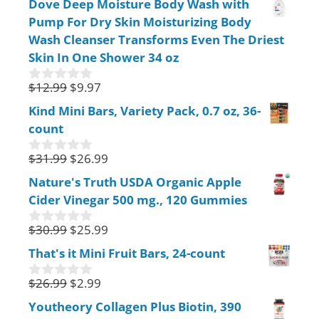
Dove Deep Moisture Body Wash with
u
Pump For Dry Skin Moisturizing Body
t
o
Wash Cleanser Transforms Even The Driest
f
Skin In One Shower 34 oz
5
$
12.99
$
9.97
0
o
Kind Mini Bars, Variety Pack, 0.7 oz, 36-
u
count
t
o
f
$
31.99
$
26.99
0
5
o
Nature's Truth USDA Organic Apple
u
Cider Vinegar 500 mg., 120 Gummies
t
o
f
$
30.99
$
25.99
0
5
o
That's it Mini Fruit Bars, 24-count
u
t
$
26.99
$
2.99
o
0
f
o
Youtheory Collagen Plus Biotin, 390
5
u