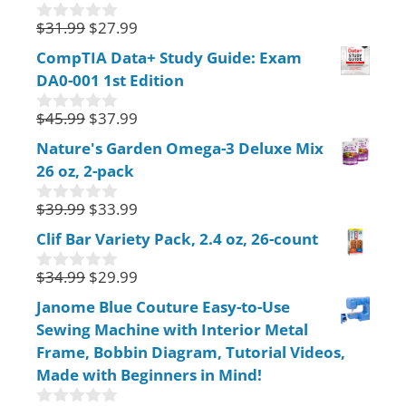
o
f
$
31.99
$
27.99
0
5
o
CompTIA Data+ Study Guide: Exam
u
DA0-001 1st Edition
t
o
f
$
45.99
$
37.99
0
5
o
Nature's Garden Omega-3 Deluxe Mix
u
26 oz, 2-pack
t
o
f
$
39.99
$
33.99
0
5
o
Clif Bar Variety Pack, 2.4 oz, 26-count
u
t
$
34.99
$
29.99
o
0
f
o
Janome Blue Couture Easy-to-Use
5
u
Sewing Machine with Interior Metal
t
o
Frame, Bobbin Diagram, Tutorial Videos,
f
Made with Beginners in Mind!
5