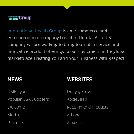
International Health Group
is an e-commerce and
entrepreneurial company based in Florida. As a U.S.
company we are working to bring top-notch service and
innovative product offerings to our customers in the global
marketplace.Treating You and Your Business with Respect.
NEWS
WEBSITES
DME Types
DonyayeToys
Popular USA Suppliers
AppleSeeb
Welcome
Recommend Products
Media
Alibaba
Products
Amazon