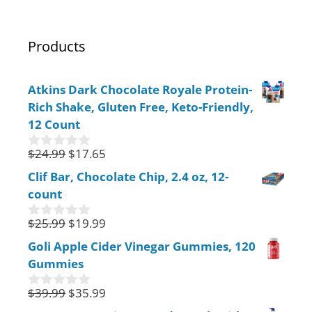
Products
Atkins Dark Chocolate Royale Protein-
Rich Shake, Gluten Free, Keto-Friendly,
12 Count
$
24.99
$
17.65
0
o
Clif Bar, Chocolate Chip, 2.4 oz, 12-
u
count
t
o
f
$
25.99
$
19.99
0
5
o
Goli Apple Cider Vinegar Gummies, 120
u
Gummies
t
o
f
$
39.99
$
35.99
0
5
o