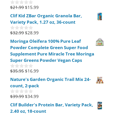
5
$
21.99
$
15.99
0
o
Clif Kid ZBar Organic Granola Bar,
u
Variety Pack, 1.27 oz, 36-count
t
o
f
$
32.99
$
28.99
0
5
o
Moringa Oleifera 100% Pure Leaf
u
Powder Complete Green Super Food
t
o
Supplement Pure Miracle Tree Moringa
f
Super Greens Powder Vegan Caps
5
$
35.95
$
16.99
0
o
Nature's Garden Organic Trail Mix 24-
u
count, 2-pack
t
o
f
$
39.99
$
34.99
0
5
o
Clif Builder's Protein Bar, Variety Pack,
u
2.40 oz, 18-count
t