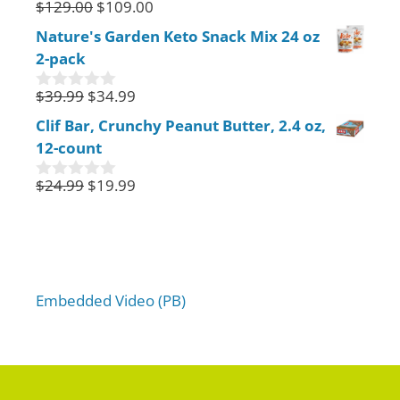
$
129.00
$
109.00
0
o
Nature's Garden Keto Snack Mix 24 oz
u
2-pack
t
o
f
$
39.99
$
34.99
0
5
o
Clif Bar, Crunchy Peanut Butter, 2.4 oz,
u
12-count
t
o
f
$
24.99
$
19.99
0
5
o
u
t
o
f
5
Embedded Video (PB)