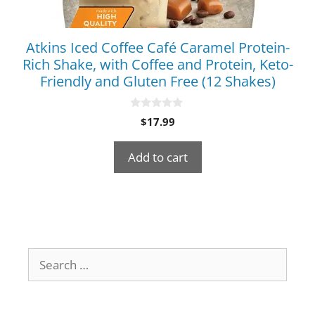
Atkins Iced Coffee Café Caramel Protein-
Rich Shake, with Coffee and Protein, Keto-
Friendly and Gluten Free (12 Shakes)
0
$
17.99
o
u
t
Add to cart
o
f
5