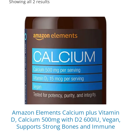
Showing all 2 results
Amazon Elements Calcium plus Vitamin
D, Calcium 500mg with D2 600IU, Vegan,
Supports Strong Bones and Immune