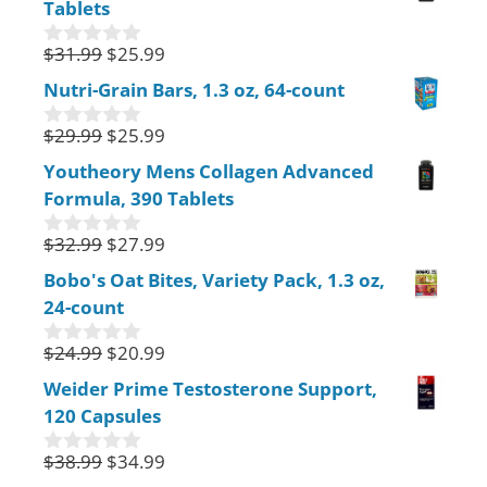
Tablets
t
o
f
$
31.99
$
25.99
0
5
o
Nutri-Grain Bars, 1.3 oz, 64-count
u
t
$
29.99
$
25.99
o
0
f
o
Youtheory Mens Collagen Advanced
5
u
Formula, 390 Tablets
t
o
f
$
32.99
$
27.99
0
5
o
Bobo's Oat Bites, Variety Pack, 1.3 oz,
u
24-count
t
o
f
$
24.99
$
20.99
0
5
o
Weider Prime Testosterone Support,
u
120 Capsules
t
o
f
$
38.99
$
34.99
0
5
o