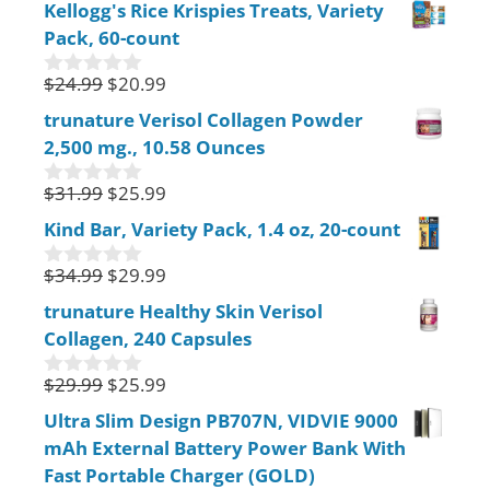
Kellogg's Rice Krispies Treats, Variety
u
Pack, 60-count
t
o
f
$
24.99
$
20.99
0
5
o
trunature Verisol Collagen Powder
u
2,500 mg., 10.58 Ounces
t
o
f
$
31.99
$
25.99
0
5
o
Kind Bar, Variety Pack, 1.4 oz, 20-count
u
t
$
34.99
$
29.99
o
0
f
o
trunature Healthy Skin Verisol
5
u
Collagen, 240 Capsules
t
o
f
$
29.99
$
25.99
0
5
o
Ultra Slim Design PB707N, VIDVIE 9000
u
mAh External Battery Power Bank With
t
o
Fast Portable Charger (GOLD)
f