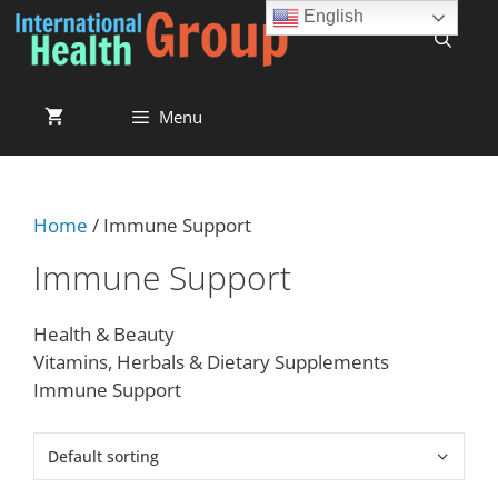
English
Menu
Home
/ Immune Support
Immune Support
Health & Beauty
Vitamins, Herbals & Dietary Supplements
Immune Support