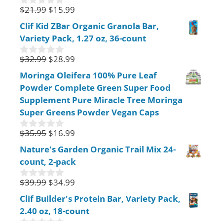
5
$
21.99
$
15.99
0
o
Clif Kid ZBar Organic Granola Bar,
u
Variety Pack, 1.27 oz, 36-count
t
o
f
$
32.99
$
28.99
0
5
o
Moringa Oleifera 100% Pure Leaf
u
Powder Complete Green Super Food
t
o
Supplement Pure Miracle Tree Moringa
f
Super Greens Powder Vegan Caps
5
$
35.95
$
16.99
0
o
Nature's Garden Organic Trail Mix 24-
u
count, 2-pack
t
o
f
$
39.99
$
34.99
0
5
o
Clif Builder's Protein Bar, Variety Pack,
u
2.40 oz, 18-count
t
o