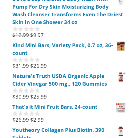
u
Pump For Dry Skin Moisturizing Body
t
o
Wash Cleanser Transforms Even The Driest
f
Skin In One Shower 34 oz
5
$
12.99
$
9.97
0
o
Kind Mini Bars, Variety Pack, 0.7 oz, 36-
u
count
t
o
f
$
31.99
$
26.99
0
5
o
Nature's Truth USDA Organic Apple
u
Cider Vinegar 500 mg., 120 Gummies
t
o
f
$
30.99
$
25.99
0
5
o
That's it Mini Fruit Bars, 24-count
u
t
$
26.99
$
2.99
o
0
f
o
Youtheory Collagen Plus Biotin, 390
5
u
Tablets
t