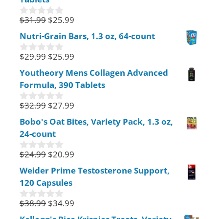
o
f
$
31.99
$
25.99
0
5
o
Nutri-Grain Bars, 1.3 oz, 64-count
u
t
$
29.99
$
25.99
o
0
f
o
Youtheory Mens Collagen Advanced
5
u
Formula, 390 Tablets
t
o
f
$
32.99
$
27.99
0
5
o
Bobo's Oat Bites, Variety Pack, 1.3 oz,
u
24-count
t
o
f
$
24.99
$
20.99
0
5
o
Weider Prime Testosterone Support,
u
120 Capsules
t
o
f
$
38.99
$
34.99
0
5
o