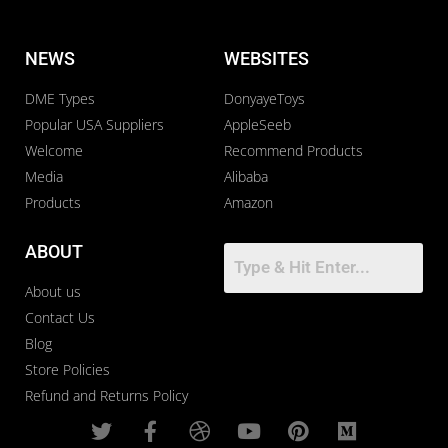
NEWS
WEBSITES
DME Types
DonyayeToys
Popular USA Suppliers
AppleSeeb
Welcome
Recommend Products
Media
Alibaba
Products
Amazon
ABOUT
About us
Contact Us
Blog
Store Policies
Refund and Returns Policy