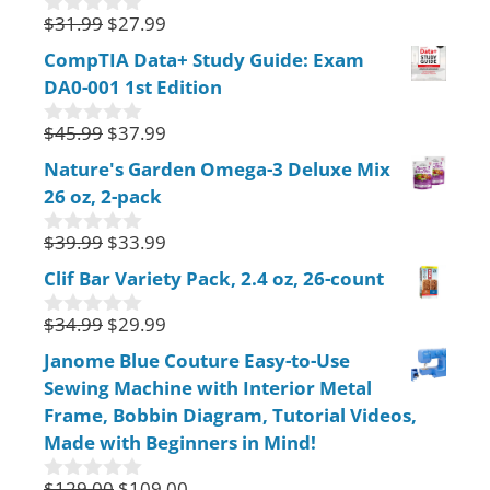
f
$
31.99
$
27.99
0
5
o
CompTIA Data+ Study Guide: Exam
u
DA0-001 1st Edition
t
o
f
$
45.99
$
37.99
0
5
o
Nature's Garden Omega-3 Deluxe Mix
u
26 oz, 2-pack
t
o
f
$
39.99
$
33.99
0
5
o
Clif Bar Variety Pack, 2.4 oz, 26-count
u
t
$
34.99
$
29.99
o
0
f
o
Janome Blue Couture Easy-to-Use
5
u
Sewing Machine with Interior Metal
t
o
Frame, Bobbin Diagram, Tutorial Videos,
f
Made with Beginners in Mind!
5
$
129.00
$
109.00