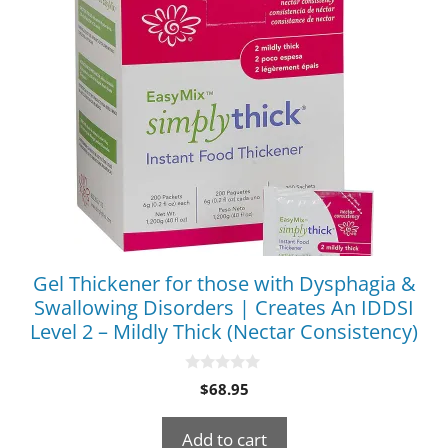
Gel Thickener for those with Dysphagia &
Swallowing Disorders | Creates An IDDSI
Level 2 – Mildly Thick (Nectar Consistency)
0
$
68.95
o
u
t
Add to cart
o