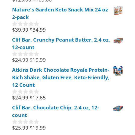
0
o
Nature's Garden Keto Snack Mix 24 oz
u
2-pack
t
o
f
$
39.99
$
34.99
0
5
o
Clif Bar, Crunchy Peanut Butter, 2.4 oz,
u
12-count
t
o
f
$
24.99
$
19.99
0
5
o
Atkins Dark Chocolate Royale Protein-
u
Rich Shake, Gluten Free, Keto-Friendly,
t
o
12 Count
f
5
$
24.99
$
17.65
0
o
Clif Bar, Chocolate Chip, 2.4 oz, 12-
u
count
t
o
f
$
25.99
$
19.99
0
5
o