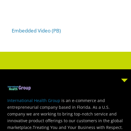
u
t
o
f
5
Embedded Video (PB)
International Health Group
is an e-commerce and
entrepreneurial company based in Florida. As a U.S.
company we are working to bring top-notch service and
innovative product offerings to our customers in the global
marketplace.Treating You and Your Business with Respect.