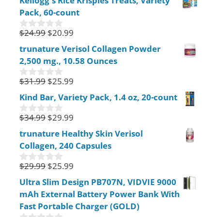
Kellogg's Rice Krispies Treats, Variety
u
Pack, 60-count
t
o
f
$
24.99
$
20.99
0
5
o
trunature Verisol Collagen Powder
u
2,500 mg., 10.58 Ounces
t
o
f
$
31.99
$
25.99
0
5
o
Kind Bar, Variety Pack, 1.4 oz, 20-count
u
t
$
34.99
$
29.99
o
0
f
o
trunature Healthy Skin Verisol
5
u
Collagen, 240 Capsules
t
o
f
$
29.99
$
25.99
0
5
o
Ultra Slim Design PB707N, VIDVIE 9000
u
mAh External Battery Power Bank With
t
o
Fast Portable Charger (GOLD)
f