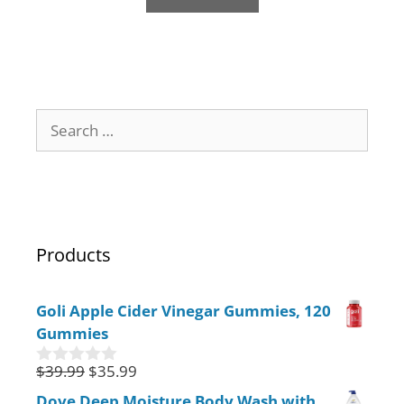
f
5
Products
Goli Apple Cider Vinegar Gummies, 120
Gummies
$
39.99
$
35.99
0
o
Dove Deep Moisture Body Wash with