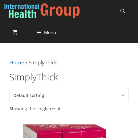
Menu
Home
/ SimplyThick
SimplyThick
Showing the single result