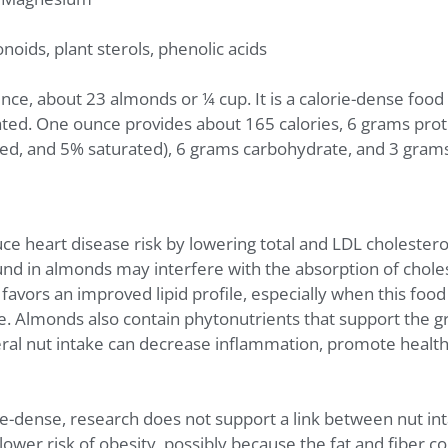
onoids, plant sterols, phenolic acids
ce, about 23 almonds or ¼ cup. It is a calorie-dense food 
ated. One ounce provides about 165 calories, 6 grams prot
, and 5% saturated), 6 grams carbohydrate, and 3 grams 
 heart disease risk by lowering total and LDL cholestero
ound in almonds may interfere with the absorption of choles
avors an improved lipid profile, especially when this food
e. Almonds also contain phytonutrients that support the gr
eral nut intake can decrease inflammation, promote health
rie-dense, research does not support a link between nut i
lower risk of obesity, possibly because the fat and fiber c