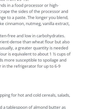
ds in a food processor or high-
crape the sides of the processor and
nge to a paste. The longer you blend,
ike cinnamon, nutmeg, vanilla extract,
uten-free and low in carbohydrates.
rient-dense than wheat flour but also
usually, a greater quantity is needed
lour is equivalent to about 1 ½ cups of
s more susceptible to spoilage and
 in the refrigerator for up to 6-9
ping for hot and cold cereals, salads,
dd a tablespoon of almond butter as