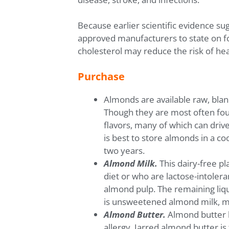
Because earlier scientific evidence su
approved manufacturers to state on foo
cholesterol may reduce the risk of he
Purchase
Almonds are available raw, blan
Though they are most often foun
flavors, many of which can driv
is best to store almonds in a co
two years.
Almond Milk.
This dairy-free pl
diet or who are lactose-intolera
almond pulp. The remaining liqu
is unsweetened almond milk, ma
Almond Butter.
Almond butter ha
allergy. Jarred almond butter is