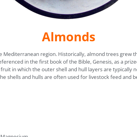
Almonds
he Mediterranean region. Historically, almond trees grew th
renced in the first book of the Bible, Genesis, as a prized
ruit in which the outer shell and hull layers are typically
the shells and hulls are often used for livestock feed and b
, Magnesium