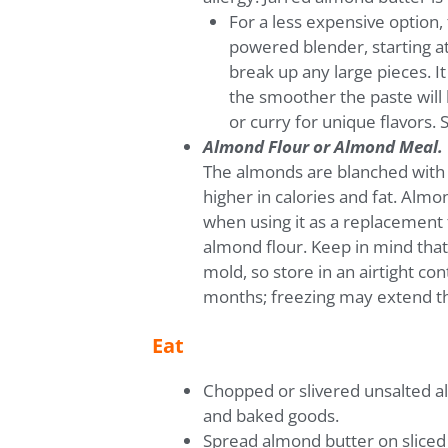
For a less expensive option,
powered blender, starting at
break up any large pieces. I
the smoother the paste will 
or curry for unique flavors. 
Almond Flour or Almond Meal.
The almonds are blanched with t
higher in calories and fat. Almo
when using it as a replacement f
almond flour. Keep in mind tha
mold, so store in an airtight co
months; freezing may extend the
Eat
Chopped or slivered unsalted al
and baked goods.
Spread almond butter on sliced 