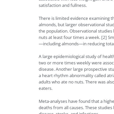
satisfaction and fullness.
There is limited evidence examining the
almonds, but larger observational stud
the population. Observational studies l
nuts at least four times a week. [2] S
—including almonds—in reducing total 
A large epidemiological study of healt
two or more times weekly were associa
disease. Another large prospective st
a heart rhythm abnormality called atr
adults who ate no nuts. There was als
eaters.
Meta-analyses have found that a higher 
deaths from all causes. These studies h
disease, stroke, and infections.