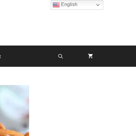
English
t