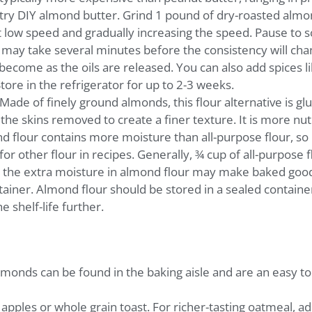
 try DIY almond butter. Grind 1 pound of dry-roasted almon
 low speed and gradually increasing the speed. Pause to s
t may take several minutes before the consistency will cha
become as the oils are released. You can also add spices l
Store in the refrigerator for up to 2-3 weeks.
Made of finely ground almonds, this flour alternative is gl
he skins removed to create a finer texture. It is more nut
nd flour contains more moisture than all-purpose flour, so 
or other flour in recipes. Generally, ¾ cup of all-purpose f
t the extra moisture in almond flour may make baked good
ntainer. Almond flour should be stored in a sealed container
 shelf-life further.
monds can be found in the baking aisle and are an easy top
apples or whole grain toast. For richer-tasting oatmeal, a