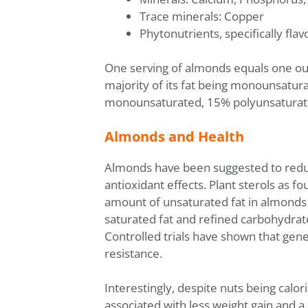
Trace minerals: Copper
Phytonutrients, specifically flav
One serving of almonds equals one oun
majority of its fat being monounsatur
monounsaturated, 15% polyunsaturated
Almonds and Health
Almonds have been suggested to reduce
antioxidant effects. Plant sterols as f
amount of unsaturated fat in almonds f
saturated fat and refined carbohydrat
Controlled trials have shown that gen
resistance.
Interestingly, despite nuts being calo
associated with less weight gain and a 