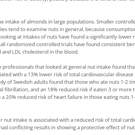
 intake of almonds in large populations. Smaller controlled
ies tend to examine nuts in general, because consumption of
ooking at intakes of nuts have found a significantly lower r
mall randomized controlled trials have found consistent be
and LDL cholesterol in the blood.
h professionals that looked at general nut intake found th
ted with a 13% lower risk of total cardiovascular disease
udy of Swedish adults found that those who ate nuts 1-2 t
ial fibrillation, and an 18% reduced risk if eaten 3 or mo
o a 20% reduced risk of heart failure in those eating nuts
nut intake is associated with a reduced risk of total cardi
ad conflicting results in showing a protective effect of nu