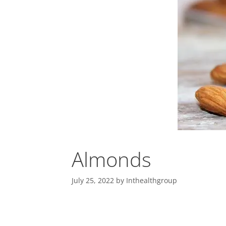
Almonds
July 25, 2022
by
Inthealthgroup