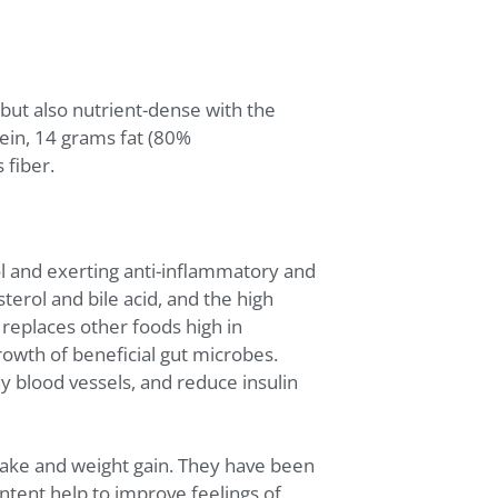
but also nutrient-dense with the
ein, 14 grams fat (80%
fiber.
l and exerting anti-inflammatory and
terol and bile acid, and the high
 replaces other foods high in
owth of beneficial gut microbes.
y blood vessels, and reduce insulin
ntake and weight gain. They have been
ontent help to improve feelings of