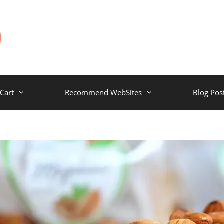
Cart
Recommend WebSites
Blog Pos