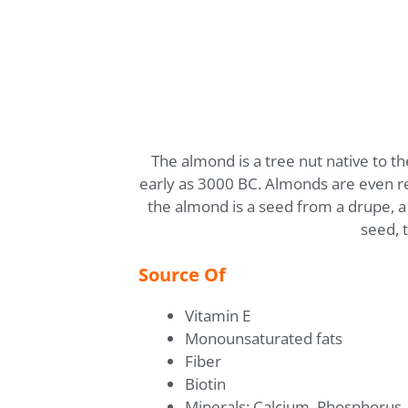
The almond is a tree nut native to t
early as 3000 BC. Almonds are even refe
the almond is a seed from a drupe, a f
seed, 
Source Of
Vitamin E
Monounsaturated fats
Fiber
Biotin
Minerals: Calcium, Phosphorus