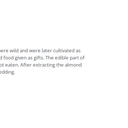
ere wild and were later cultivated as
 food given as gifts. The edible part of
 not eaten. After extracting the almond
edding.