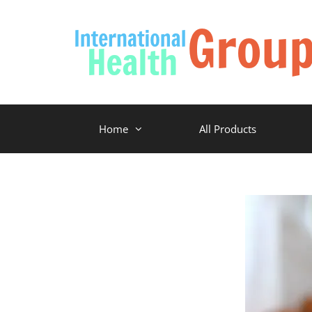
Home
All Products