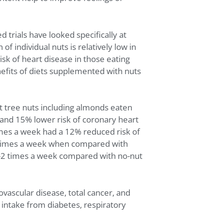
 trials have looked specifically at
 individual nuts is relatively low in
isk of heart disease in those eating
nefits of diets supplemented with nuts
at tree nuts including almonds eaten
 and 15% lower risk of coronary heart
imes a week had a 12% reduced risk of
re times a week when compared with
 1-2 times a week compared with no-nut
ovascular disease, total cancer, and
t intake from diabetes, respiratory