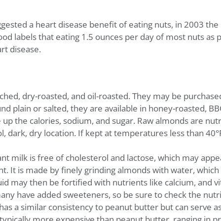
ggested a heart disease benefit of eating nuts, in 2003 th
d labels that eating 1.5 ounces per day of most nuts as par
art disease.
ched, dry-roasted, and oil-roasted. They may be purchased 
d plain or salted, they are available in honey-roasted, BBQ
e up the calories, sodium, and sugar. Raw almonds are nutri
ol, dark, dry location. If kept at temperatures less than 4
ant milk is free of cholesterol and lactose, which may appe
nt. It is made by finely grinding almonds with water, which
id may then be fortified with nutrients like calcium, and v
ny have added sweeteners, so be sure to check the nutri
s a similar consistency to peanut butter but can serve as
 typically more expensive than peanut butter, ranging in p