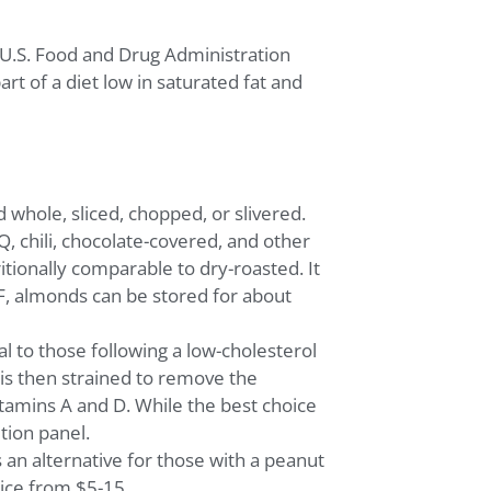
e U.S. Food and Drug Administration
t of a diet low in saturated fat and
whole, sliced, chopped, or slivered.
, chili, chocolate-covered, and other
tionally comparable to dry-roasted. It
0°F, almonds can be stored for about
al to those following a low-cholesterol
 is then strained to remove the
itamins A and D. While the best choice
tion panel.
 an alternative for those with a peanut
rice from $5-15.