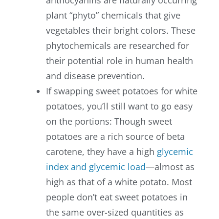
anthocyanins are naturally occurring
plant “phyto” chemicals that give
vegetables their bright colors. These
phytochemicals are researched for
their potential role in human health
and disease prevention.
If swapping sweet potatoes for white
potatoes, you’ll still want to go easy
on the portions: Though sweet
potatoes are a rich source of beta
carotene, they have a high
glycemic
index and glycemic load
—almost as
high as that of a white potato. Most
people don’t eat sweet potatoes in
the same over-sized quantities as