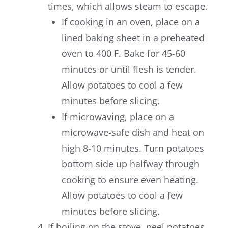
times, which allows steam to escape.
If cooking in an oven, place on a
lined baking sheet in a preheated
oven to 400 F. Bake for 45-60
minutes or until flesh is tender.
Allow potatoes to cool a few
minutes before slicing.
If microwaving, place on a
microwave-safe dish and heat on
high 8-10 minutes. Turn potatoes
bottom side up halfway through
cooking to ensure even heating.
Allow potatoes to cool a few
minutes before slicing.
If boiling on the stove, peel potatoes