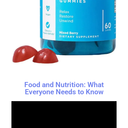
Food and Nutrition: What
Everyone Needs to Know