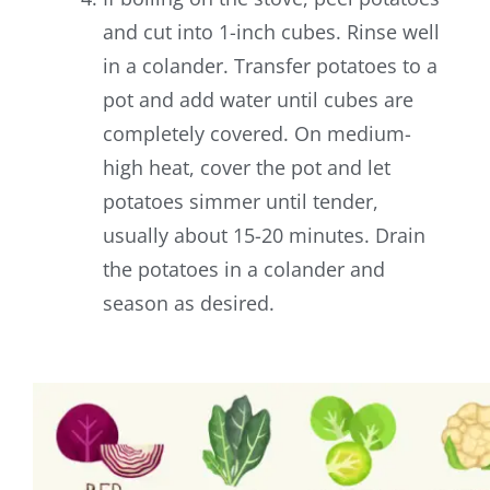
and cut into 1-inch cubes. Rinse well
in a colander. Transfer potatoes to a
pot and add water until cubes are
completely covered. On medium-
high heat, cover the pot and let
potatoes simmer until tender,
usually about 15-20 minutes. Drain
the potatoes in a colander and
season as desired.