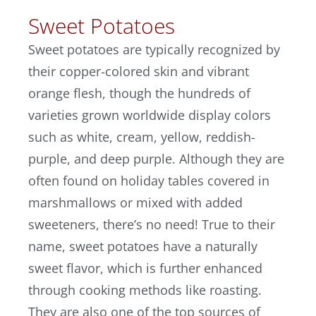
Sweet Potatoes
Sweet potatoes are typically recognized by
their copper-colored skin and vibrant
orange flesh, though the hundreds of
varieties grown worldwide display colors
such as white, cream, yellow, reddish-
purple, and deep purple. Although they are
often found on holiday tables covered in
marshmallows or mixed with added
sweeteners, there’s no need! True to their
name, sweet potatoes have a naturally
sweet flavor, which is further enhanced
through cooking methods like roasting.
They are also one of the top sources of