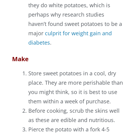
they do white potatoes, which is
perhaps why research studies
haven’t found sweet potatoes to be a
major
culprit for weight gain and
diabetes
.
Make
Store sweet potatoes in a cool, dry
place. They are more perishable than
you might think, so it is best to use
them within a week of purchase.
Before cooking, scrub the skins well
as these are edible and nutritious.
Pierce the potato with a fork 4-5