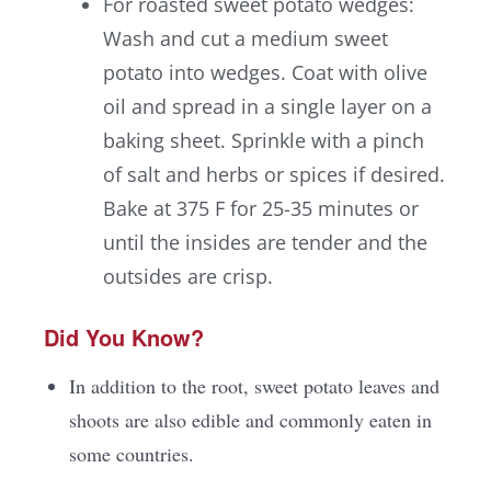
For roasted sweet potato wedges:
Wash and cut a medium sweet
potato into wedges. Coat with olive
oil and spread in a single layer on a
baking sheet. Sprinkle with a pinch
of salt and herbs or spices if desired.
Bake at 375 F for 25-35 minutes or
until the insides are tender and the
outsides are crisp.
Did You Know?
In addition to the root, sweet potato leaves and
shoots are also edible and commonly eaten in
some countries.