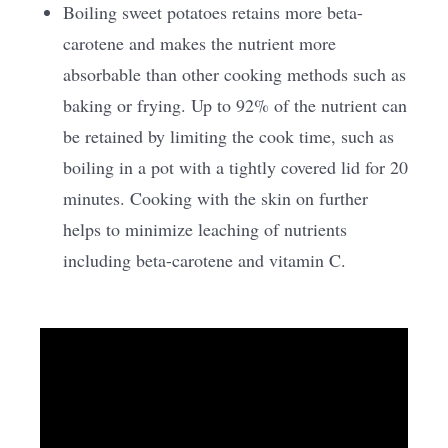
Boiling sweet potatoes retains more beta-
carotene and makes the nutrient more
absorbable than other cooking methods such as
baking or frying. Up to 92% of the nutrient can
be retained by limiting the cook time, such as
boiling in a pot with a tightly covered lid for 20
minutes. Cooking with the skin on further
helps to minimize leaching of nutrients
including beta-carotene and vitamin C.