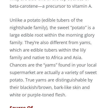
beta-carotene—a precursor to vitamin A.
Unlike a potato (edible tubers of the
nightshade family), the sweet “potato” is a
large edible root within the morning glory
family. They’re also different from yams,
which are edible tubers within the lily
family and native to Africa and Asia.
Chances are the “yams” found in your local
supermarket are actually a variety of sweet
potato. True yams are distinguishable by
their blackish/brown, bark-like skin and
white or purple-toned flesh.
Source Of