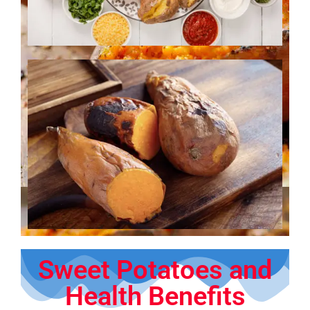
Sweet Potatoes and
Health Benefits