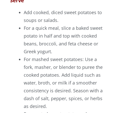
Serve
Add cooked, diced sweet potatoes to
soups or salads.
For a quick meal, slice a baked sweet
potato in half and top with cooked
beans, broccoli, and feta cheese or
Greek yogurt.
For mashed sweet potatoes: Use a
fork, masher, or blender to puree the
cooked potatoes. Add liquid such as
water, broth, or milk if a smoother
consistency is desired. Season with a
dash of salt, pepper, spices, or herbs
as desired.