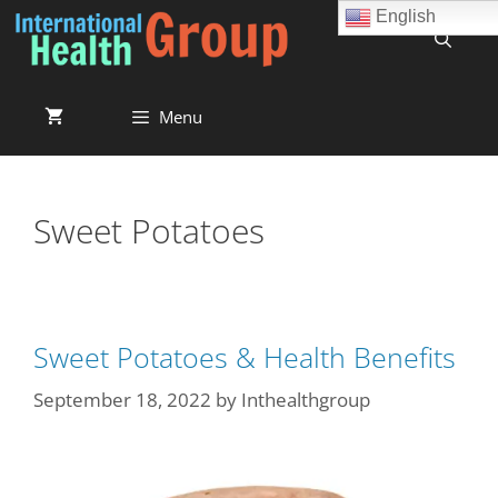
English
Menu
Sweet Potatoes
Sweet Potatoes & Health Benefits
September 18, 2022
by
Inthealthgroup