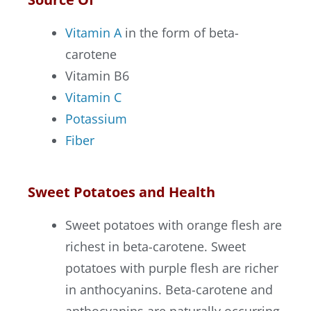
Vitamin A
in the form of beta-
carotene
Vitamin B6
Vitamin C
Potassium
Fiber
Sweet Potatoes and Health
Sweet potatoes with orange flesh are
richest in beta-carotene. Sweet
potatoes with purple flesh are richer
in anthocyanins. Beta-carotene and