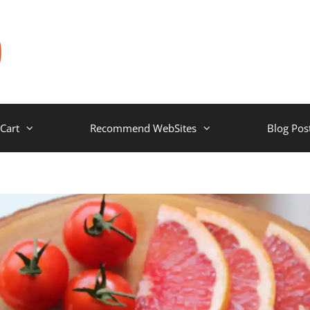
Cart
Recommend WebSites
Blog Pos