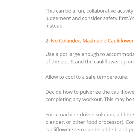
This can be a fun, collaborative activi
judgement and consider safety first.Y
instead.
2.
No Colander, Mash-able Cauliflower
Use a pot large enough to accommodate
of the pot. Stand the cauliflower up on
Allow to cool to a safe temperature.
Decide how to pulverize the cauliflow
completing any workout. This may be 
For a machine-driven solution, add the
blender, or other food processor). Cons
cauliflower stem can be added, and pro