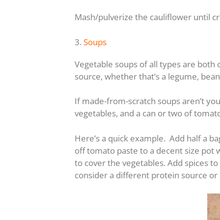
Mash/pulverize the cauliflower until 
3.
Soups
Vegetable soups of all types are both 
source, whether that’s a legume, bean
If made-from-scratch soups aren’t your
vegetables, and a can or two of tomat
Here’s a quick example. Add half a ba
off tomato paste to a decent size pot
to cover the vegetables. Add spices to
consider a different protein source o