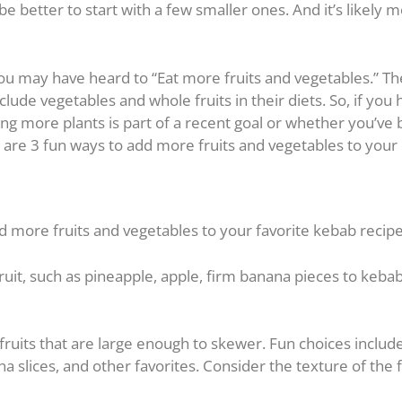
e better to start with a few smaller ones. And it’s likely 
 you may have heard to “Eat more fruits and vegetables.” T
ude vegetables and whole fruits in their diets. So, if you
g more plants is part of a recent goal or whether you’ve
 are 3 fun ways to add more fruits and vegetables to your 
d more fruits and vegetables to your favorite kebab recipe
it, such as pineapple, apple, firm banana pieces to kebab,
 fruits that are large enough to skewer. Fun choices includ
nana slices, and other favorites. Consider the texture of the