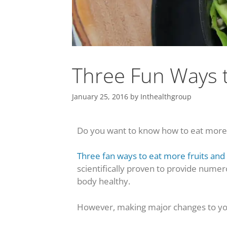
Three Fun Ways t
January 25, 2016
by
Inthealthgroup
Do you want to know how to eat more f
Three fan ways to eat more fruits and
scientifically proven to provide numer
body healthy.
However, making major changes to yo