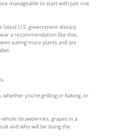
more manageable to start with just one
he latest U.S. government dietary
 hear a recommendation like this,
 been eating more plants and are
diet.
s.
 whether you’re grilling or baking, or
e whole strawberries, grapes in a
 fruit and who will be doing the