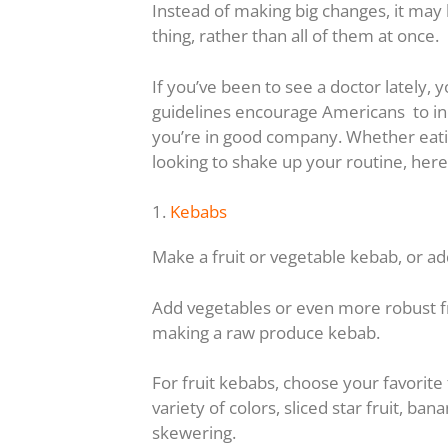
Instead of making big changes, it may b
thing, rather than all of them at once.
If you’ve been to see a doctor lately,
guidelines encourage Americans to incl
you’re in good company. Whether eatin
looking to shake up your routine, here
1.
Kebabs
Make a fruit or vegetable kebab, or ad
Add vegetables or even more robust fru
making a raw produce kebab.
For fruit kebabs, choose your favorite
variety of colors, sliced star fruit, ba
skewering.