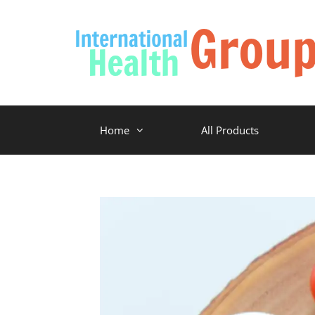
Home
All Products