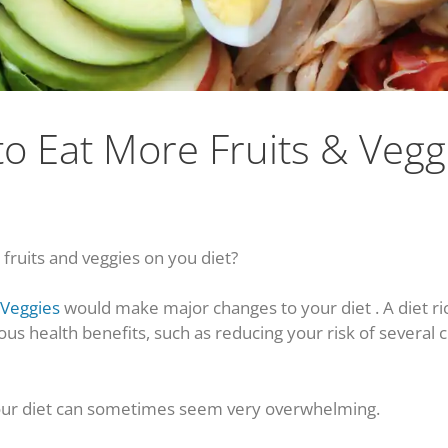
o Eat More Fruits & Vegg
ruits and veggies on you diet?
 Veggies
would make major changes to your diet . A diet ri
ous health benefits, such as reducing your risk of several
ur diet can sometimes seem very overwhelming.