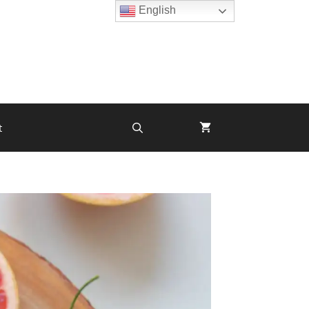
English
t