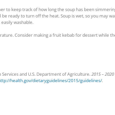
mer to keep track of how long the soup has been simmering. 
ll be ready to turn off the heat. Soup is wet, so you may 
s easily washable.
rature. Consider making a fruit kebab for dessert while th
Services and U.S. Department of Agriculture.
2015 – 2020 
ttp://health.gov/dietaryguidelines/2015/guidelines/
.