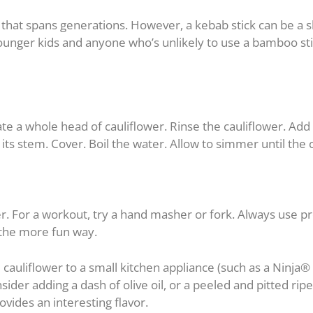
ty that spans generations. However, a kebab stick can be a 
ounger kids and anyone who’s unlikely to use a bamboo stic
 a whole head of cauliflower. Rinse the cauliflower. Add 
 its stem. Cover. Boil the water. Allow to simmer until the c
er. For a workout, try a hand masher or fork. Always use 
the more fun way.
 cauliflower to a small kitchen appliance (such as a Ninja
ider adding a dash of olive oil, or a peeled and pitted ripe
vides an interesting flavor.