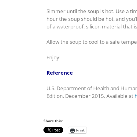
Simmer until the soup is hot. Use a ti
hour the soup should be hot, and you’
of a waterproof, silicon material that i
Allow the soup to cool to a safe tempe
Enjoy!
Reference
U.S. Department of Health and Human 
Edition. December 2015. Available at
h
Share this:
Print