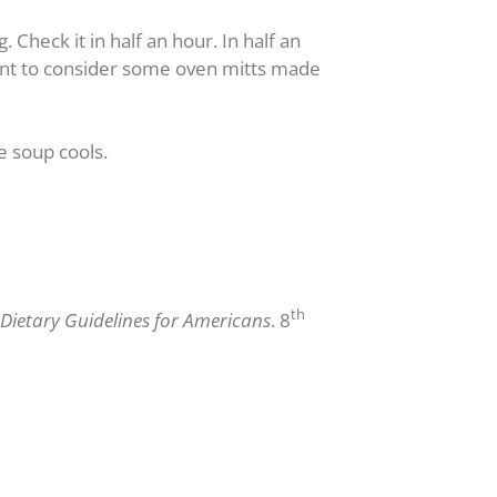
Check it in half an hour. In half an
want to consider some oven mitts made
e soup cools.
th
Dietary Guidelines for Americans
. 8