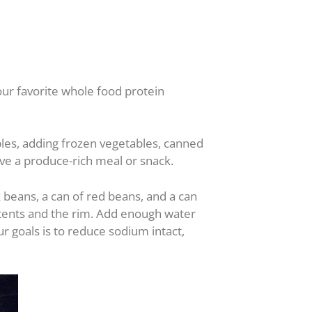
our favorite whole food protein
ables, adding frozen vegetables, canned
ve a produce-rich meal or snack.
 beans, a can of red beans, and a can
ntents and the rim. Add enough water
r goals is to reduce sodium intact,