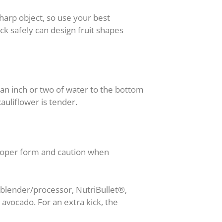
sharp object, so use your best
k safely can design fruit shapes
an inch or two of water to the bottom
auliflower is tender.
proper form and caution when
® blender/processor, NutriBullet®,
 avocado. For an extra kick, the