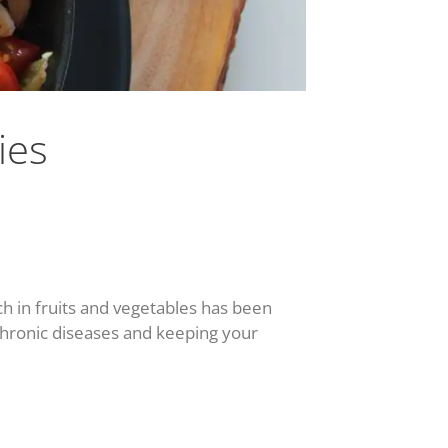
ies
ch in fruits and vegetables has been
 chronic diseases and keeping your