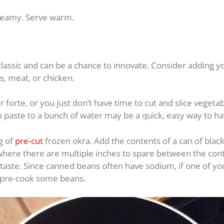
creamy. Serve warm.
classic and can be a chance to innovate. Consider adding y
s, meat, or chicken.
 forte, or you just don’t have time to cut and slice veget
o paste to a bunch of water may be a quick, easy way to ha
g of
pre-cut
frozen okra. Add the contents of a can of black
 where there are multiple inches to spare between the co
 taste. Since canned beans often have sodium, if one of you
r pre-cook some beans.