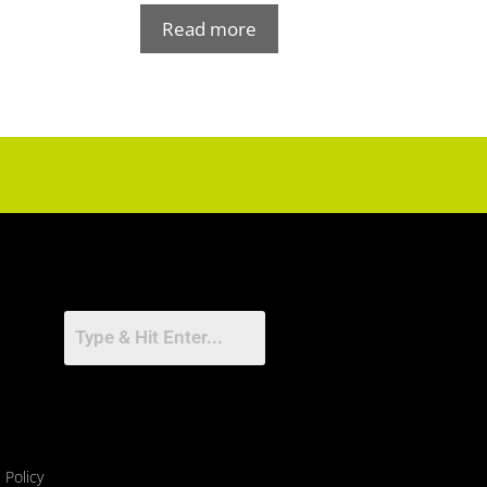
Read more
 Policy