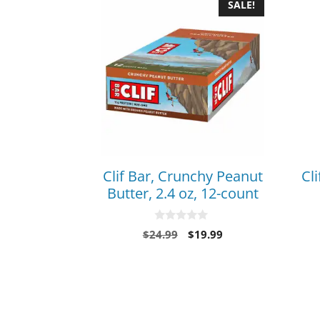
SALE!
Clif Bar, Crunchy Peanut
Cli
Butter, 2.4 oz, 12-count
0
$
24.99
$
19.99
o
u
t
o
f
5