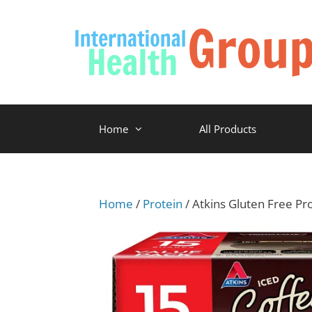
Home
All Products
Home
/
Protein
/ Atkins Gluten Free Pr