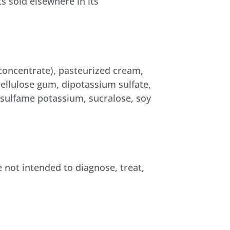
s sold elsewhere in its
 concentrate), pasteurized cream,
 cellulose gum, dipotassium sulfate,
esulfame potassium, sucralose, soy
not intended to diagnose, treat,