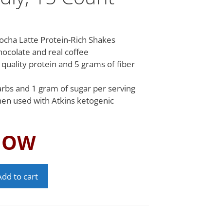
ocha Latte Protein-Rich Shakes
hocolate and real coffee
 quality protein and 5 grams of fiber
arbs and 1 gram of sugar per serving
hen used with Atkins ketogenic
NOW
Add to cart