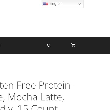
English
t
ten Free Protein-
e, Mocha Latte,
dly, 15 Count