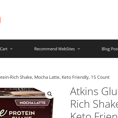
Cart
Recommend WebSites
Blog Pos
otein-Rich Shake, Mocha Latte, Keto Friendly, 15 Count
Atkins Glu
Rich Shak
Keto Frien