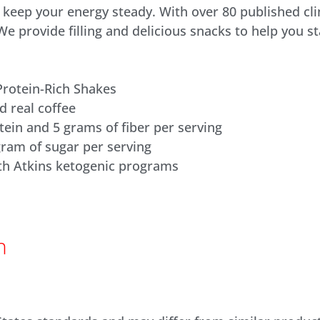
d keep your energy steady. With over 80 published cli
 We provide filling and delicious snacks to help you 
Protein-Rich Shakes
d real coffee
tein and 5 grams of fiber per serving
gram of sugar per serving
th Atkins ketogenic programs
n