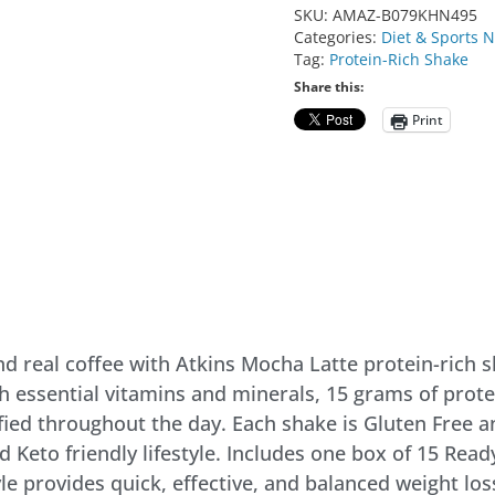
SKU:
AMAZ-B079KHN495
Categories:
Diet & Sports N
Tag:
Protein-Rich Shake
Share this:
Print
and real coffee with Atkins Mocha Latte protein-rich 
h essential vitamins and minerals, 15 grams of prot
fied throughout the day. Each shake is Gluten Free a
d Keto friendly lifestyle. Includes one box of 15 Rea
le provides quick, effective, and balanced weight los