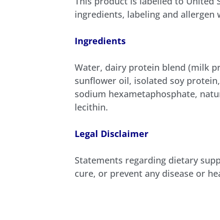
This product is labelled to United
ingredients, labeling and allergen
Ingredients
Water, dairy protein blend (milk p
sunflower oil, isolated soy protein
sodium hexametaphosphate, natural
lecithin.
Legal Disclaimer
Statements regarding dietary supp
cure, or prevent any disease or he