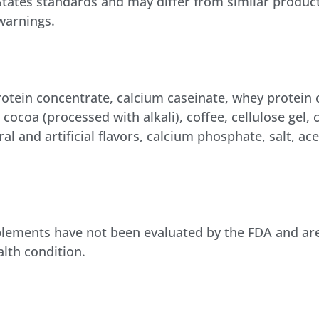
 States standards and may differ from similar product
 warnings.
rotein concentrate, calcium caseinate, whey protein
, cocoa (processed with alkali), coffee, cellulose gel,
 and artificial flavors, calcium phosphate, salt, ac
lements have not been evaluated by the FDA and are 
alth condition.