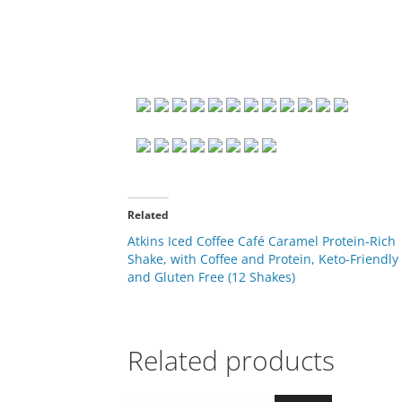
Related
Atkins Iced Coffee Café Caramel Protein-Rich
Shake, with Coffee and Protein, Keto-Friendly
and Gluten Free (12 Shakes)
Related products