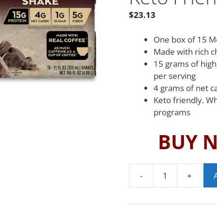
$
23.13
One box of 15 M
Made with rich c
15 grams of high
per serving
4 grams of net c
Keto friendly. W
programs
BUY 
-
+