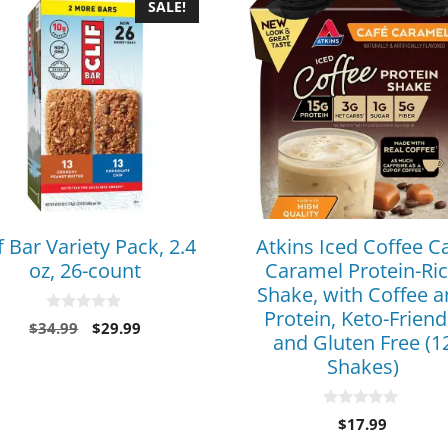
SALE!
f Bar Variety Pack, 2.4
Atkins Iced Coffee C
oz, 26-count
Caramel Protein-Ri
Shake, with Coffee 
Protein, Keto-Friend
0
$
34.99
$
29.99
o
and Gluten Free (1
u
Shakes)
t
o
f
5
0
$
17.99
o
u