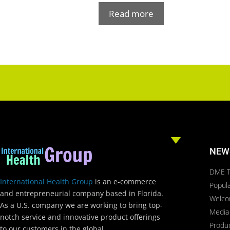
Read more
NEW
DME T
International Health Group
is an e-commerce
Popula
and entrepreneurial company based in Florida.
Welc
As a U.S. company we are working to bring top-
Media
notch service and innovative product offerings
Produ
to our customers in the global