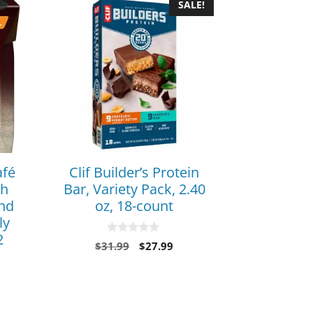
SALE!
afé
Clif Builder’s Protein
ch
Bar, Variety Pack, 2.40
and
oz, 18-count
ly
2
0
$
31.99
$
27.99
o
u
t
o
f
5