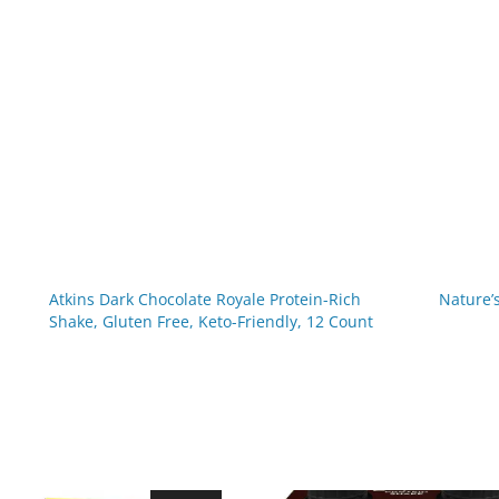
Atkins Dark Chocolate Royale Protein-Rich
Nature’
Shake, Gluten Free, Keto-Friendly, 12 Count