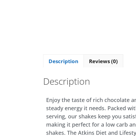
Description
Reviews (0)
Description
Enjoy the taste of rich chocolate 
steady energy it needs. Packed wit
serving, our shakes keep you satis
making it perfect for a low carb an
shakes. The Atkins Diet and Lifesty