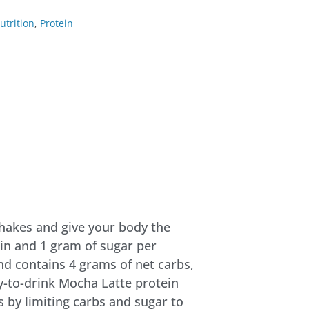
utrition
,
Protein
shakes and give your body the
ein and 1 gram of sugar per
nd contains 4 grams of net carbs,
dy-to-drink Mocha Latte protein
s by limiting carbs and sugar to