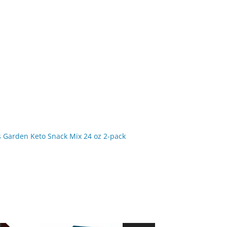
s Garden Keto Snack Mix 24 oz 2-pack