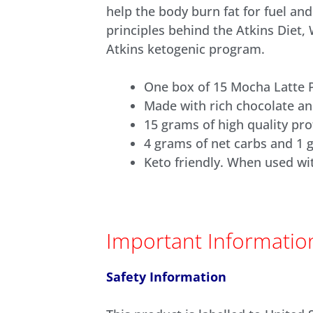
help the body burn fat for fuel an
principles behind the Atkins Diet,
Atkins ketogenic program.
One box of 15 Mocha Latte 
Made with rich chocolate an
15 grams of high quality pro
4 grams of net carbs and 1 
Keto friendly. When used wi
Important Informatio
Safety Information