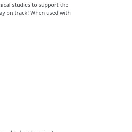
nical studies to support the
stay on track! When used with