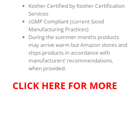
Kosher Certified by Kosher Certification
Services
cGMP Compliant (current Good
Manufacturing Practices)
During the summer months products
may arrive warm but Amazon stores and
ships products in accordance with
manufacturers’ recommendations,
when provided.
CLICK HERE FOR MORE