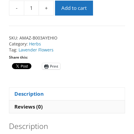
-
+
Add to cart
SKU:
AMAZ-B003AYEHIO
Category:
Herbs
Tag:
Lavender Flowers
Share this:
Print
Description
Reviews (0)
Description