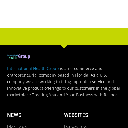
International Health Group
is an e-commerce and
entrepreneurial company based in Florida. As a U.S.
company we are working to bring top-notch service and
innovative product offerings to our customers in the global
marketplace.Treating You and Your Business with Respect.
NEWS
WEBSITES
DME Types
DonyayeToys