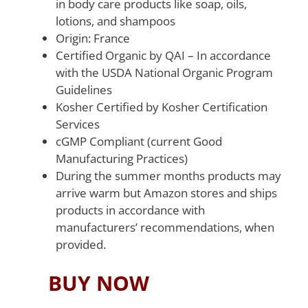
in body care products like soap, oils,
lotions, and shampoos
Origin: France
Certified Organic by QAI – In accordance
with the USDA National Organic Program
Guidelines
Kosher Certified by Kosher Certification
Services
cGMP Compliant (current Good
Manufacturing Practices)
During the summer months products may
arrive warm but Amazon stores and ships
products in accordance with
manufacturers’ recommendations, when
provided.
BUY NOW