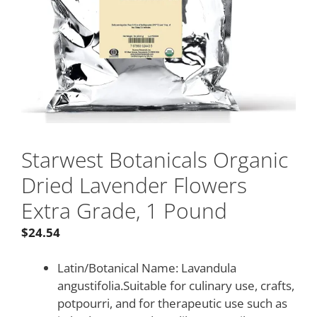
Starwest Botanicals Organic
Dried Lavender Flowers
Extra Grade, 1 Pound
$
24.54
Latin/Botanical Name: Lavandula
angustifolia.Suitable for culinary use, crafts,
potpourri, and for therapeutic use such as