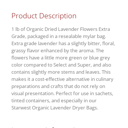
Product Description
1 lb of Organic Dried Lavender Flowers Extra
Grade, packaged in a resealable mylar bag.
Extra grade lavender has a slightly bitter, floral,
grassy flavor enhanced by the aroma. The
flowers have a little more green or blue grey
color compared to Select and Super, and also
contains slightly more stems and leaves. This
makes it a cost-effective alternative in culinary
preparations and crafts that do not rely on
visual presentation. Perfect for use in sachets,
tinted containers, and especially in our
Starwest Organic Lavender Dryer Bags.