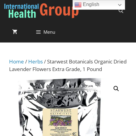
English
Menu
Home
/
Herbs
/ Starwest Botanicals Organic Dried
Lavender Flowers Extra Grade, 1 Pound