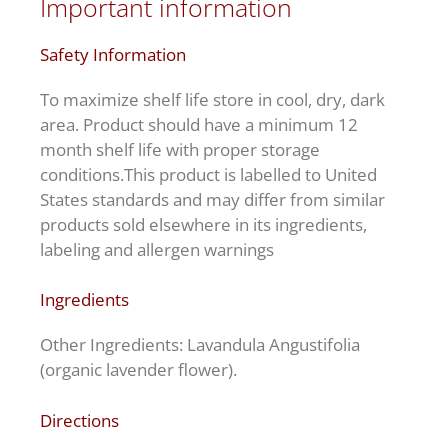
Important information
Safety Information
To maximize shelf life store in cool, dry, dark
area. Product should have a minimum 12
month shelf life with proper storage
conditions.This product is labelled to United
States standards and may differ from similar
products sold elsewhere in its ingredients,
labeling and allergen warnings
Ingredients
Other Ingredients: Lavandula Angustifolia
(organic lavender flower).
Directions