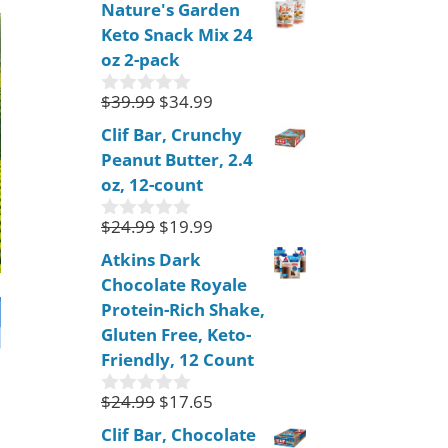
Nature's Garden
u
Keto Snack Mix 24
t
o
oz 2-pack
f
5
$
39.99
$
34.99
0
o
Clif Bar, Crunchy
u
Peanut Butter, 2.4
t
o
oz, 12-count
f
5
$
24.99
$
19.99
0
o
Atkins Dark
u
Chocolate Royale
t
o
Protein-Rich Shake,
f
Gluten Free, Keto-
5
Friendly, 12 Count
$
24.99
$
17.65
0
o
Clif Bar, Chocolate
u