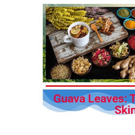
Guava Leaves: T
Ski