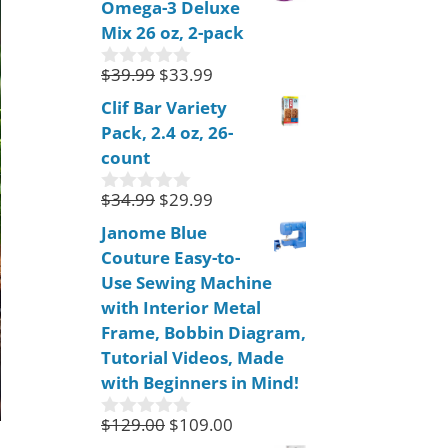
Omega-3 Deluxe
t
o
Mix 26 oz, 2-pack
f
5
$
39.99
$
33.99
0
o
Clif Bar Variety
u
Pack, 2.4 oz, 26-
t
o
count
f
5
$
34.99
$
29.99
0
o
Janome Blue
u
Couture Easy-to-
t
o
Use Sewing Machine
f
with Interior Metal
5
Frame, Bobbin Diagram,
Tutorial Videos, Made
with Beginners in Mind!
$
129.00
$
109.00
0
o