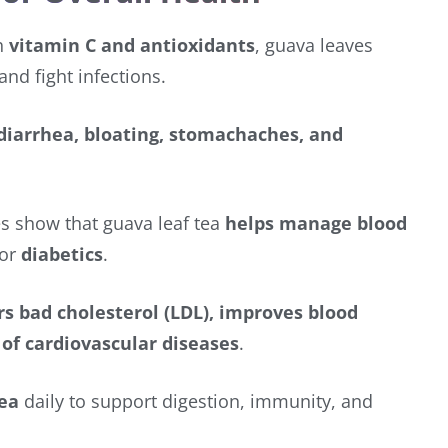
h
vitamin C and antioxidants
, guava leaves
and fight infections.
 diarrhea, bloating, stomachaches, and
s show that guava leaf tea
helps manage blood
for
diabetics
.
s bad cholesterol (LDL), improves blood
 of cardiovascular diseases
.
tea
daily to support digestion, immunity, and