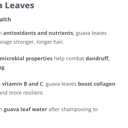
a Leaves
alth
in
antioxidants and nutrients
, guava leaves
age stronger, longer hair.
microbial properties
help combat
dandruff,
ng
.
h
vitamin B and C
, guava leaves
boost collagen
and more resilient.
th
guava leaf water
after shampooing to