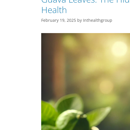
Health
February 19, 2025
by
Inthealthgroup