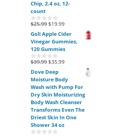
Chip, 2.4 oz, 12-
t
o
count
f
5
$
25.99
$
19.99
0
o
Goli Apple Cider
u
Vinegar Gummies,
t
o
120 Gummies
f
5
$
39.99
$
35.99
0
o
Dove Deep
u
Moisture Body
t
o
Wash with Pump For
f
Dry Skin Moisturizing
5
Body Wash Cleanser
Transforms Even The
Driest Skin In One
Shower 34 oz