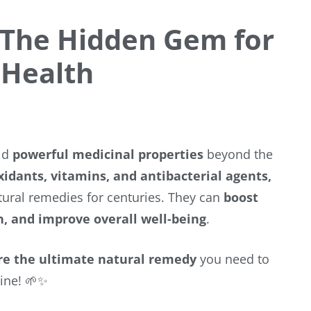
 The Hidden Gem for
 Health
old
powerful medicinal properties
beyond the
idants, vitamins, and antibacterial agents,
ural remedies for centuries. They can
boost
h, and improve overall well-being
.
re the ultimate natural remedy
you need to
tine! 🌱✨