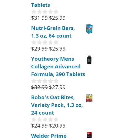
o
Tablets
f
5
$
31.99
$
25.99
0
o
Nutri-Grain Bars,
u
1.3 oz, 64-count
t
o
f
$
29.99
$
25.99
0
5
o
Youtheory Mens
u
Collagen Advanced
t
o
Formula, 390 Tablets
f
5
$
32.99
$
27.99
0
o
Bobo's Oat Bites,
u
Variety Pack, 1.3 oz,
t
o
24-count
f
5
$
24.99
$
20.99
0
o
Weider Prime
u