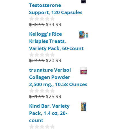
Testosterone
t
o
Support, 120 Capsules
f
5
$
38.99
$
34.99
0
o
Kellogg's Rice
u
Krispies Treats,
t
o
Variety Pack, 60-count
f
5
$
24.99
$
20.99
0
o
trunature Verisol
u
Collagen Powder
t
o
2,500 mg., 10.58 Ounces
f
5
$
31.99
$
25.99
0
o
Kind Bar, Variety
u
Pack, 1.4 oz, 20-
t
o
count
f
5