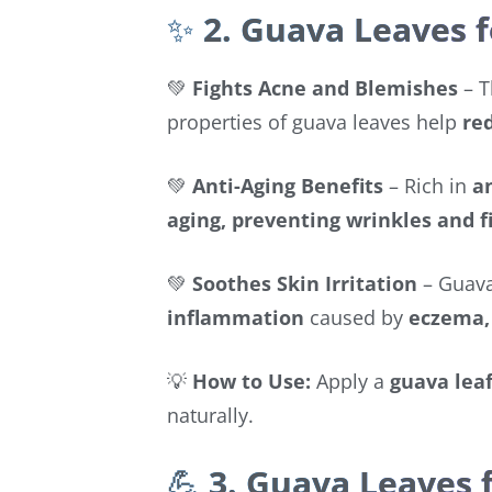
✨
2. Guava Leaves f
💚
Fights Acne and Blemishes
– 
properties of guava leaves help
re
💚
Anti-Aging Benefits
– Rich in
a
aging, preventing wrinkles and f
💚
Soothes Skin Irritation
– Guava
inflammation
caused by
eczema, 
💡
How to Use:
Apply a
guava lea
naturally.
💪
3. Guava Leaves 