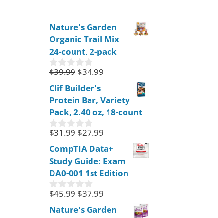
Nature's Garden
Organic Trail Mix
24-count, 2-pack
$
39.99
$
34.99
0
o
Clif Builder's
u
Protein Bar, Variety
t
o
Pack, 2.40 oz, 18-count
f
5
$
31.99
$
27.99
0
o
CompTIA Data+
u
Study Guide: Exam
t
o
DA0-001 1st Edition
f
5
$
45.99
$
37.99
0
o
Nature's Garden
u