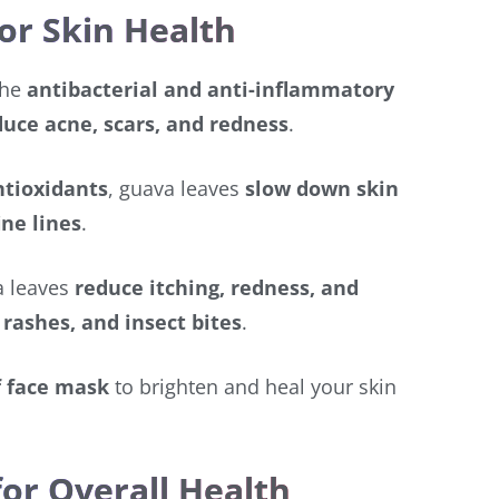
or Skin Health
The
antibacterial and anti-inflammatory
duce acne, scars, and redness
.
ntioxidants
, guava leaves
slow down skin
ine lines
.
 leaves
reduce itching, redness, and
rashes, and insect bites
.
f face mask
to brighten and heal your skin
for Overall Health