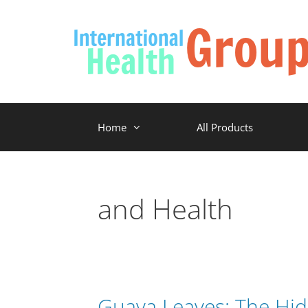
Home
All Products
and Health
Guava Leaves: The Hid