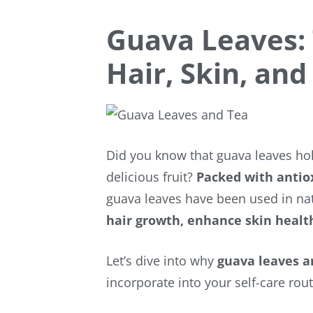
Guava Leaves:
Hair, Skin, and
Did you know that guava leaves h
delicious fruit?
Packed with antiox
guava leaves have been used in nat
hair growth, enhance skin healt
Let’s dive into why
guava leaves a
incorporate into your self-care rou