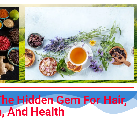
he Hidden Gem For Hair,
n, And Health