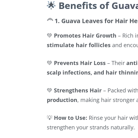
🌟
Benefits of Guav
🦰
1. Guava Leaves for Hair He
💚
Promotes Hair Growth
– Rich 
stimulate hair follicles
and encour
💚
Prevents Hair Loss
– Their
anti
scalp infections, and hair thinni
💚
Strengthens Hair
– Packed wit
production
, making hair stronger 
💡
How to Use:
Rinse your hair wi
strengthen your strands naturally.