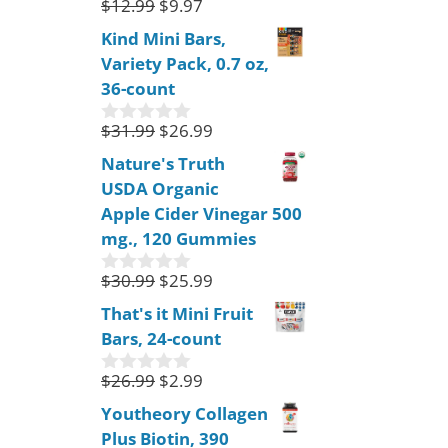
$
12.99
$
9.97
0
o
Kind Mini Bars,
u
Variety Pack, 0.7 oz,
t
o
36-count
f
5
$
31.99
$
26.99
0
o
Nature's Truth
u
USDA Organic
t
o
Apple Cider Vinegar 500
f
mg., 120 Gummies
5
$
30.99
$
25.99
0
o
That's it Mini Fruit
u
Bars, 24-count
t
o
f
$
26.99
$
2.99
0
5
o
Youtheory Collagen
u
Plus Biotin, 390
t