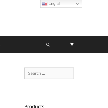
English
t
Products