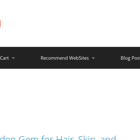
Cart
Recommend WebSites
Blog Pos
den Gem for Hair, Skin, and