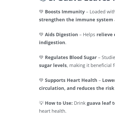
💚
Boosts Immunity
– Loaded wit
strengthen the immune system
💚
Aids Digestion
– Helps
relieve
indigestion
.
💚
Regulates Blood Sugar
– Studie
sugar levels
, making it beneficial 
💚
Supports Heart Health
–
Lower
circulation, and reduces the risk
💡
How to Use:
Drink
guava leaf 
heart health.