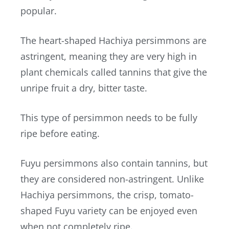
popular.
The heart-shaped Hachiya persimmons are
astringent, meaning they are very high in
plant chemicals called tannins that give the
unripe fruit a dry, bitter taste.
This type of persimmon needs to be fully
ripe before eating.
Fuyu persimmons also contain tannins, but
they are considered non-astringent. Unlike
Hachiya persimmons, the crisp, tomato-
shaped Fuyu variety can be enjoyed even
when not completely ripe.