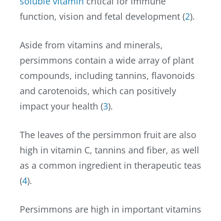
soluble vitamin
critical for immune
function, vision and fetal development (
2
).
Aside from vitamins and minerals,
persimmons contain a wide array of plant
compounds, including tannins, flavonoids
and carotenoids, which can positively
impact your health (
3
).
The leaves of the persimmon fruit are also
high in vitamin C, tannins and fiber, as well
as a common ingredient in therapeutic teas
(
4
).
Persimmons are high in important vitamins