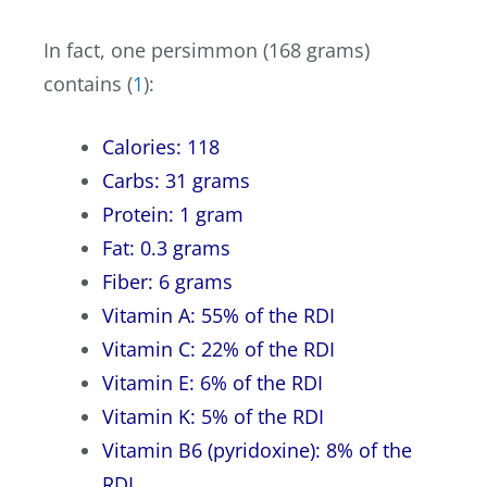
In fact, one persimmon (168 grams)
contains (
1
):
Calories: 118
Carbs: 31 grams
Protein: 1 gram
Fat: 0.3 grams
Fiber: 6 grams
Vitamin A: 55% of the RDI
Vitamin C: 22% of the RDI
Vitamin E: 6% of the RDI
Vitamin K: 5% of the RDI
Vitamin B6 (pyridoxine): 8% of the
RDI