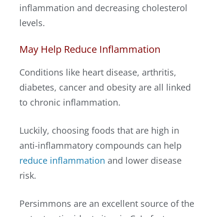
inflammation and decreasing cholesterol
levels.
May Help Reduce Inflammation
Conditions like heart disease, arthritis,
diabetes, cancer and obesity are all linked
to chronic inflammation.
Luckily, choosing foods that are high in
anti-inflammatory compounds can help
reduce inflammation
and lower disease
risk.
Persimmons are an excellent source of the