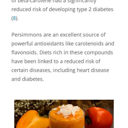
of beta-carotene had a significantly
reduced risk of developing type 2 diabetes
(
8
).
Persimmons are an excellent source of
powerful antioxidants like carotenoids and
flavonoids. Diets rich in these compounds
have been linked to a reduced risk of
certain diseases, including heart disease
and diabetes.