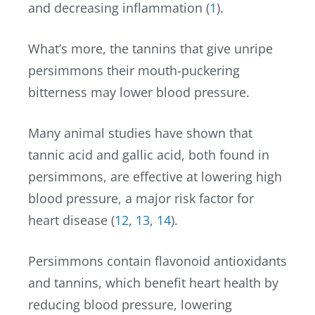
and decreasing inflammation (
1
).
What’s more, the tannins that give unripe
persimmons their mouth-puckering
bitterness may lower blood pressure.
Many animal studies have shown that
tannic acid and gallic acid, both found in
persimmons, are effective at lowering high
blood pressure, a major risk factor for
heart disease (
12
,
13
,
14
).
Persimmons contain flavonoid antioxidants
and tannins, which benefit heart health by
reducing blood pressure, lowering