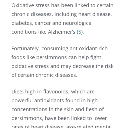
Oxidative stress has been linked to certain
chronic diseases, including heart disease,
diabetes, cancer and neurological
conditions like Alzheimer’s (
5
).
Fortunately, consuming antioxidant-rich
foods like persimmons can help fight
oxidative stress and may decrease the risk
of certain chronic diseases.
Diets high in flavonoids, which are
powerful antioxidants found in high
concentrations in the skin and flesh of
persimmons, have been linked to lower
rates of heart disease, age-related mental