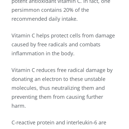
potent antioxidant vitamin C. In fact, one
persimmon contains 20% of the
recommended daily intake.
Vitamin C helps protect cells from damage
caused by free radicals and combats
inflammation in the body.
Vitamin C reduces free radical damage by
donating an electron to these unstable
molecules, thus neutralizing them and
preventing them from causing further
harm.
C-reactive protein and interleukin-6 are