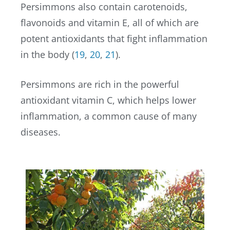
Persimmons also contain carotenoids,
flavonoids and vitamin E, all of which are
potent antioxidants that fight inflammation
in the body (
19
,
20
,
21
).
Persimmons are rich in the powerful
antioxidant vitamin C, which helps lower
inflammation, a common cause of many
diseases.