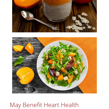
May Benefit Heart Health