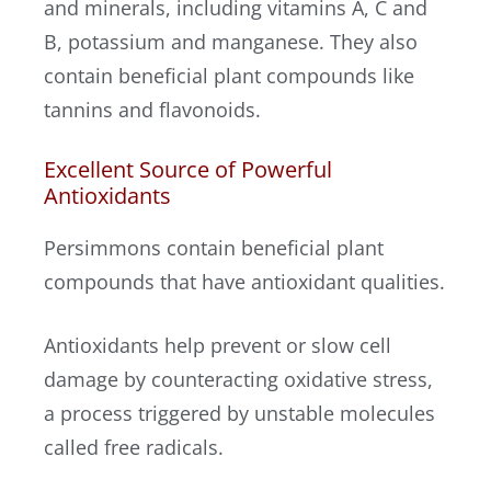
and minerals, including vitamins A, C and
B, potassium and manganese. They also
contain beneficial plant compounds like
tannins and flavonoids.
Excellent Source of Powerful
Antioxidants
Persimmons contain beneficial plant
compounds that have antioxidant qualities.
Antioxidants help prevent or slow cell
damage by counteracting oxidative stress,
a process triggered by unstable molecules
called free radicals.