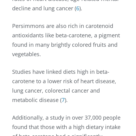
decline and lung cancer (
6
).
Persimmons are also rich in carotenoid
antioxidants like beta-carotene, a pigment
found in many brightly colored fruits and
vegetables.
Studies have linked diets high in beta-
carotene to a lower risk of heart disease,
lung cancer, colorectal cancer and
metabolic disease (
7
).
Additionally, a study in over 37,000 people
found that those with a high dietary intake