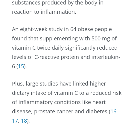
substances produced by the body in
reaction to inflammation.
An eight-week study in 64 obese people
found that supplementing with 500 mg of
vitamin C twice daily significantly reduced
levels of C-reactive protein and interleukin-
6 (
15
).
Plus, large studies have linked higher
dietary intake of vitamin C to a reduced risk
of inflammatory conditions like heart
disease, prostate cancer and diabetes (
16
,
17
,
18
).