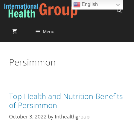
English
Menu
Persimmon
Top Health and Nutrition Benefits
of Persimmon
October 3, 2022
by
Inthealthgroup