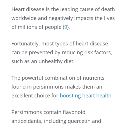
Heart disease is the leading cause of death
worldwide and negatively impacts the lives
of millions of people (
9
).
Fortunately, most types of heart disease
can be prevented by reducing risk factors,
such as an unhealthy diet.
The powerful combination of nutrients
found in persimmons makes them an
excellent choice for
boosting heart health
.
Persimmons contain flavonoid
antioxidants, including quercetin and