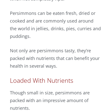
Persimmons can be eaten fresh, dried or
cooked and are commonly used around
the world in jellies, drinks, pies, curries and
puddings.
Not only are persimmons tasty, they’re
packed with nutrients that can benefit your
health in several ways.
Loaded With Nutrients
Though small in size, persimmons are
packed with an impressive amount of
nutrients.