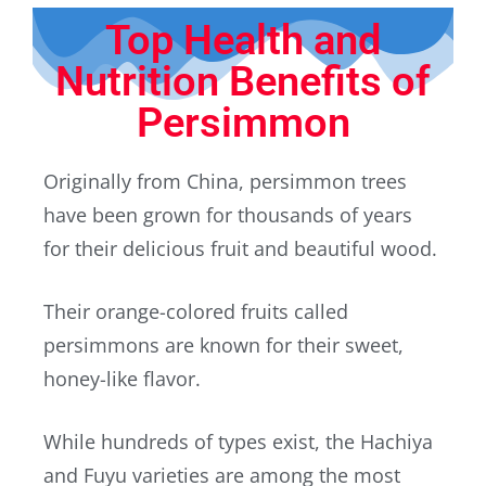
Top Health and
Nutrition Benefits of
Persimmon
Originally from China, persimmon trees
have been grown for thousands of years
for their delicious fruit and beautiful wood.
Their orange-colored fruits called
persimmons are known for their sweet,
honey-like flavor.
While hundreds of types exist, the Hachiya
and Fuyu varieties are among the most