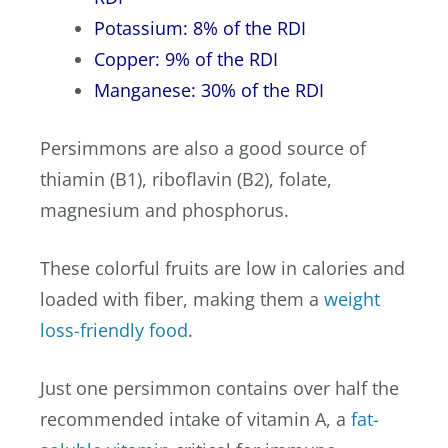
Potassium: 8% of the RDI
Copper: 9% of the RDI
Manganese: 30% of the RDI
Persimmons are also a good source of
thiamin (B1), riboflavin (B2), folate,
magnesium and phosphorus.
These colorful fruits are low in calories and
loaded with fiber, making them a
weight
loss-friendly food
.
Just one persimmon contains over half the
recommended intake of vitamin A, a
fat-