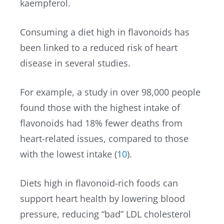
kaempferol.
Consuming a diet high in flavonoids has
been linked to a reduced risk of heart
disease in several studies.
For example, a study in over 98,000 people
found those with the highest intake of
flavonoids had 18% fewer deaths from
heart-related issues, compared to those
with the lowest intake (
10
).
Diets high in flavonoid-rich foods can
support heart health by lowering blood
pressure, reducing “bad” LDL cholesterol