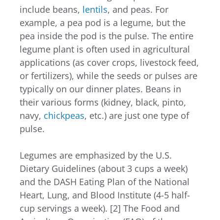
include beans,
lentils
, and peas. For
example, a pea pod is a legume, but the
pea inside the pod is the pulse. The entire
legume plant is often used in agricultural
applications (as cover crops, livestock feed,
or fertilizers), while the seeds or pulses are
typically on our dinner plates. Beans in
their various forms (kidney, black, pinto,
navy,
chickpeas
, etc.) are just one type of
pulse.
Legumes are emphasized by the U.S.
Dietary Guidelines (about 3 cups a week)
and the DASH Eating Plan of the National
Heart, Lung, and Blood Institute (4-5 half-
cup servings a week). [2]
The Food and