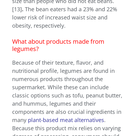
size than people who did not eat beans.
[13]
.
The bean eaters had a 23% and 22%
lower risk of increased waist size and
obesity, respectively.
What about products made from
legumes?
Because of their texture, flavor, and
nutritional profile, legumes are found in
numerous products throughout the
supermarket. While these can include
classic options such as tofu, peanut butter,
and hummus, legumes and their
components are also crucial ingredients in
many
plant-based meat alternatives
.
Because this product mix relies on varying