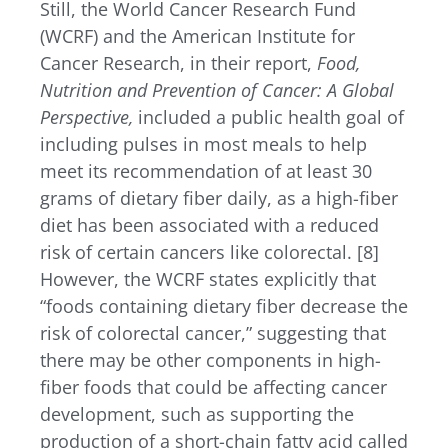
Still, the World Cancer Research Fund
(WCRF) and the American Institute for
Cancer Research, in their report,
Food,
Nutrition and Prevention of Cancer: A Global
Perspective,
included a public health goal of
including pulses in most meals to help
meet its recommendation of at least 30
grams of dietary fiber daily, as a high-fiber
diet has been associated with a reduced
risk of certain cancers like colorectal. [8]
However, the WCRF states explicitly that
“foods containing dietary fiber decrease the
risk of colorectal cancer,” suggesting that
there may be other components in high-
fiber foods that could be affecting cancer
development, such as supporting the
production of a short-chain fatty acid called