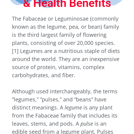
& Health Benefits
The Fabaceae or Leguminosae (commonly
known as the legume, pea, or bean) family
is the third largest family of flowering
plants, consisting of over 20,000 species.
[1]
Legumes are a nutritious staple of diets
around the world. They are an inexpensive
source of protein, vitamins, complex
carbohydrates, and fiber.
Although used interchangeably, the terms
“legumes,” “pulses,” and “beans” have
distinct meanings. A
legume
is any plant
from the Fabaceae family that includes its
leaves, stems, and pods. A
pulse
is an
edible seed from a legume plant. Pulses