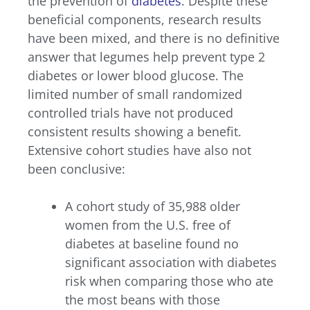
the prevention of
diabetes
. Despite these
beneficial components, research results
have been mixed, and there is no definitive
answer that legumes help prevent type 2
diabetes or lower blood glucose. The
limited number of small randomized
controlled trials have not produced
consistent results showing a benefit.
Extensive cohort studies have also not
been conclusive:
A cohort study of 35,988 older
women from the U.S. free of
diabetes at baseline found no
significant association with diabetes
risk when comparing those who ate
the most beans with those