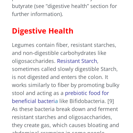
butyrate (see “digestive health” section for
further information).
Digestive Health
Legumes contain fiber, resistant starches,
and non-digestible carbohydrates like
oligosaccharides.
Resistant Starch
,
sometimes called slowly digestible Starch,
is not digested and enters the colon. It
works similarly to fiber by promoting bulky
stool and acting as a
prebiotic food for
beneficial bacteri
a
like Bifidobacteria. [9]
As these bacteria break down and ferment
resistant starches and oligosaccharides,
they create gas, which causes bloating and
abdominal cramping in some people.