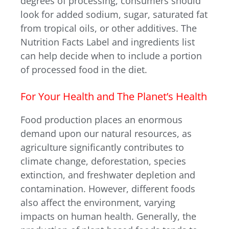
degrees of processing, consumers should
look for added sodium, sugar, saturated fat
from tropical oils, or other additives. The
Nutrition Facts Label and ingredients list
can help decide when to include a portion
of processed food in the diet.
For Your Health and The Planet’s Health
Food production places an enormous
demand upon our natural resources, as
agriculture significantly contributes to
climate change, deforestation, species
extinction, and freshwater depletion and
contamination. However, different foods
also affect the environment, varying
impacts on human health. Generally, the