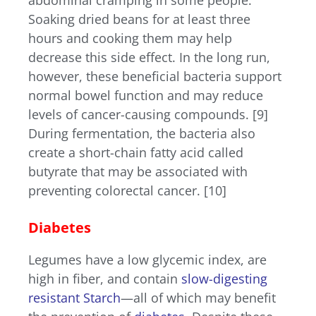
Soaking dried beans for at least three
hours and cooking them may help
decrease this side effect. In the long run,
however, these beneficial bacteria support
normal bowel function and may reduce
levels of cancer-causing compounds. [9]
During fermentation, the bacteria also
create a short-chain fatty acid called
butyrate that may be associated with
preventing colorectal cancer. [10]
Diabetes
Legumes have a low glycemic index, are
high in fiber, and contain
slow-digesting
resistant Starch
—all of which may benefit