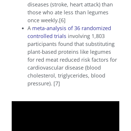
diseases (stroke, heart attack) than
those who ate less than legumes
once weekly.[6]
A
meta-analysis of 36 randomized
controlled trials
involving 1,803
participants found that substituting
plant-based proteins like legumes
for red meat reduced risk factors for
cardiovascular disease (blood
cholesterol, triglycerides, blood
pressure). [7]