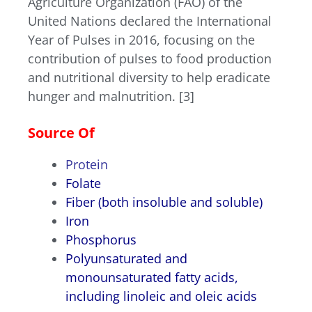
Agriculture Organization (FAO) of the
United Nations declared the International
Year of Pulses in 2016, focusing on the
contribution of pulses to food production
and nutritional diversity to help eradicate
hunger and malnutrition. [3]
Source Of
P
rotein
Folate
Fiber
(both insoluble and soluble)
Iron
Phosphorus
Polyunsaturated and
monounsaturated fatty acids
,
including linoleic and oleic acids