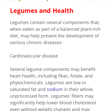
Legumes and Health
Legumes contain several components that,
when eaten as part of a balanced plant-rich
diet, may help prevent the development of
various chronic diseases:
Cardiovascular disease
Several legume components may benefit
heart health, including fiber, folate, and
phytochemicals. Legumes are low in
saturated fat and
sodium
in their whole,
unprocessed form. Legumes’ fibers may
significantly help lower blood cholesterol
even without weight changes and may