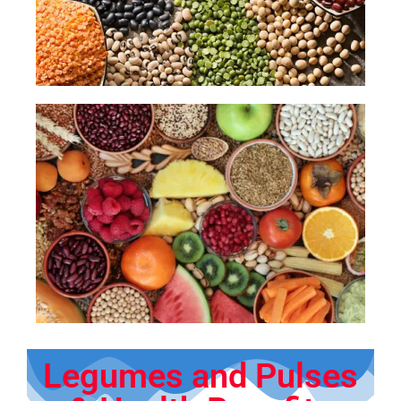
Legumes and Pulses