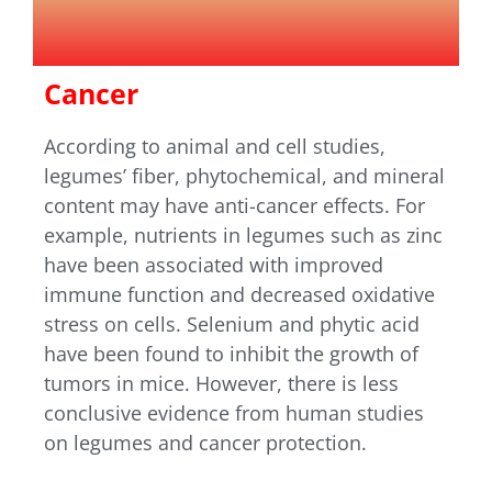
Cancer
According to animal and cell studies,
legumes’ fiber, phytochemical, and mineral
content may have anti-cancer effects. For
example, nutrients in legumes such as zinc
have been associated with improved
immune function and decreased oxidative
stress on cells. Selenium and phytic acid
have been found to inhibit the growth of
tumors in mice. However, there is less
conclusive evidence from human studies
on legumes and cancer protection.