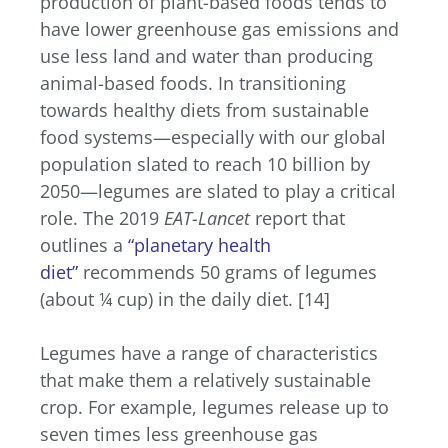
production of plant-based foods tends to
have lower greenhouse gas emissions and
use less land and water than producing
animal-based foods. In transitioning
towards healthy diets from sustainable
food systems—especially with our global
population slated to reach 10 billion by
2050—legumes are slated to play a critical
role. The 2019
EAT-Lancet
report that
outlines a
“planetary health
diet”
recommends 50 grams of legumes
(about ¼ cup) in the daily diet. [14]
Legumes have a range of characteristics
that make them a relatively sustainable
crop. For example, legumes release up to
seven times less greenhouse gas