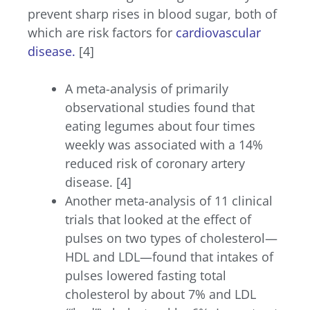
prevent sharp rises in blood sugar, both of
which are risk factors for
cardiovascular
disease
.
[4]
A meta-analysis of primarily
observational studies found that
eating legumes about four times
weekly was associated with a 14%
reduced risk of coronary artery
disease. [4]
Another meta-analysis of 11 clinical
trials that looked at the effect of
pulses on two types of cholesterol—
HDL and LDL—found that intakes of
pulses lowered fasting total
cholesterol by about 7% and LDL