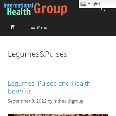
English
Menu
Legumes&Pulses
Legumes, Pulses and Health
Benefits
September 8, 2022
by
Inthealthgroup