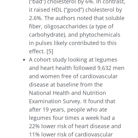
(“bad”) cholesterol by 6%. In contrast,
it raised HDL (“good”) cholesterol by
2.6%. The authors noted that soluble
fiber, oligosaccharides (a type of
carbohydrate), and phytochemicals
in pulses likely contributed to this
effect. [5]
A cohort study looking at legumes
and heart health followed 9,632 men
and women free of cardiovascular
disease at baseline from the
National Health and Nutrition
Examination Survey. It found that
after 19 years, people who ate
legumes four times a week had a
22% lower risk of heart disease and
11% lower risk of cardiovascular