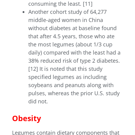
consuming the least. [11]
Another cohort study of 64,277
middle-aged women in China
without diabetes at baseline found
that after 4.5 years, those who ate
the most legumes (about 1/3 cup
daily) compared with the least had a
38% reduced risk of type 2 diabetes.
[12] It is noted that this study
specified legumes as including
soybeans and peanuts along with
pulses, whereas the prior U.S. study
did not.
Obesity
Legumes contain dietary components that