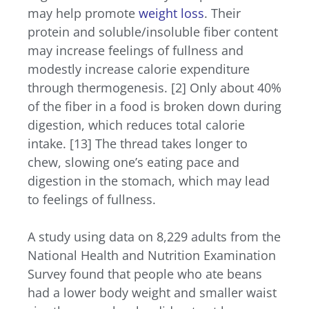
may help promote
weight loss
. Their
protein and soluble/insoluble fiber content
may increase feelings of fullness and
modestly increase calorie expenditure
through thermogenesis. [2] Only about 40%
of the fiber in a food is broken down during
digestion, which reduces total calorie
intake. [13]
The thread takes longer to
chew, slowing one’s eating pace and
digestion in the stomach, which may lead
to feelings of fullness.
A study using data on 8,229 adults from the
National Health and Nutrition Examination
Survey found that people who ate beans
had a lower body weight and smaller waist