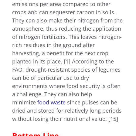
emissions per area compared to other
crops and can sequester carbon in soils.
They can also make their nitrogen from the
atmosphere, thus reducing the application
of nitrogen fertilizers. This leaves nitrogen-
rich residues in the ground after
harvesting, a benefit for the next crop
planted in its place. [1]
According to the
FAO, drought-resistant species of legumes
can be of particular use to dry
environments where food security is often
a challenge. They can also help
minimize
food waste
since pulses can be
dried and stored for relatively long periods
without losing their nutritional value. [15]
Bottom Line