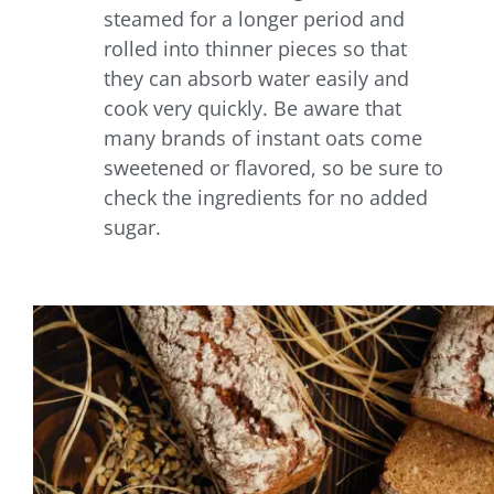
steamed for a longer period and
rolled into thinner pieces so that
they can absorb water easily and
cook very quickly. Be aware that
many brands of instant oats come
sweetened or flavored, so be sure to
check the ingredients for no added
sugar.