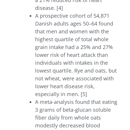
a 21% reduced risk of heart
disease. [4]
A prospective cohort of 54,871
Danish adults ages 50–64 found
that men and women with the
highest quartile of total whole
grain intake had a 25% and 27%
lower risk of heart attack than
individuals with intakes in the
lowest quartile. Rye and oats, but
not wheat, were associated with
lower heart disease risk,
especially in men. [5]
A meta-analysis found that eating
3 grams of beta-glucan soluble
fiber daily from whole oats
modestly decreased blood