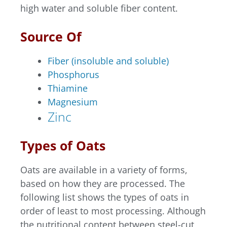
high water and soluble fiber content.
Source Of
Fiber (insoluble and soluble)
Phosphorus
Thiamine
Magnesium
Zinc
Types of Oats
Oats are available in a variety of forms,
based on how they are processed. The
following list shows the types of oats in
order of least to most processing. Although
the nutritional content between steel-cut