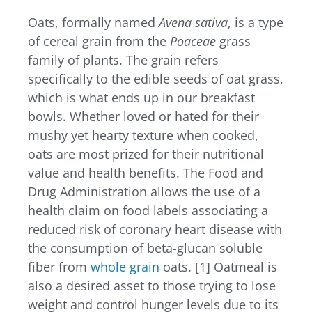
Oats, formally named
Avena sativa
, is a type
of cereal grain from the
Poaceae
grass
family of plants. The grain refers
specifically to the edible seeds of oat grass,
which is what ends up in our breakfast
bowls. Whether loved or hated for their
mushy yet hearty texture when cooked,
oats are most prized for their nutritional
value and health benefits. The Food and
Drug Administration allows the use of a
health claim on food labels associating a
reduced risk of coronary heart disease with
the consumption of beta-glucan soluble
fiber from
whole grain
oats. [1] Oatmeal is
also a desired asset to those trying to lose
weight and control hunger levels due to its