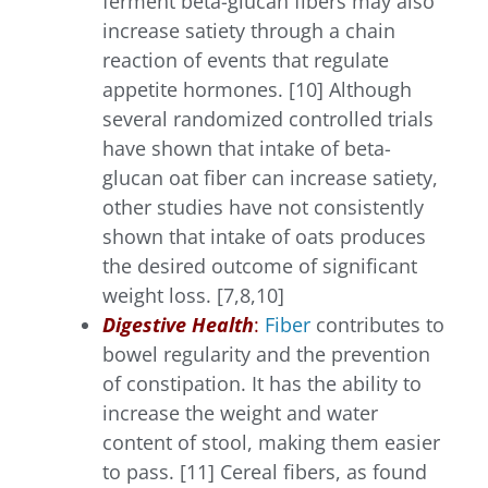
ferment beta-glucan fibers may also
increase satiety through a chain
reaction of events that regulate
appetite hormones. [10] Although
several randomized controlled trials
have shown that intake of beta-
glucan oat fiber can increase satiety,
other studies have not consistently
shown that intake of oats produces
the desired outcome of significant
weight loss. [7,8,10]
Digestive Health
:
Fiber
contributes to
bowel regularity and the prevention
of constipation. It has the ability to
increase the weight and water
content of stool, making them easier
to pass. [11] Cereal fibers, as found