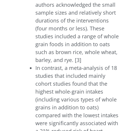
authors acknowledged the small
sample sizes and relatively short
durations of the interventions
(four months or less). These
studies included a range of whole
grain foods in addition to oats
such as brown rice, whole wheat,
barley, and rye. [3]
In contrast, a meta-analysis of 18
studies that included mainly
cohort studies found that the
highest whole-grain intakes
(including various types of whole
grains in addition to oats)
compared with the lowest intakes
were significantly associated with