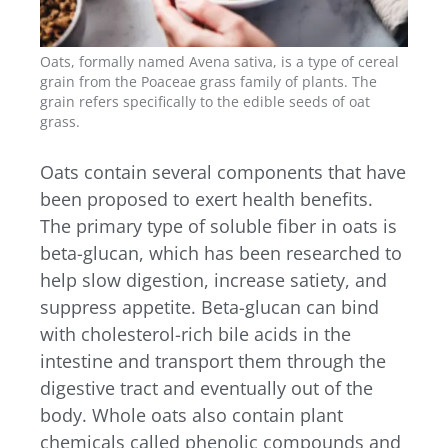
Oats, formally named Avena sativa, is a type of cereal
grain from the Poaceae grass family of plants. The
grain refers specifically to the edible seeds of oat
grass.
Oats contain several components that have
been proposed to exert health benefits.
The primary type of soluble fiber in oats is
beta-glucan, which has been researched to
help slow digestion, increase satiety, and
suppress appetite. Beta-glucan can bind
with cholesterol-rich bile acids in the
intestine and transport them through the
digestive tract and eventually out of the
body. Whole oats also contain plant
chemicals called phenolic compounds and