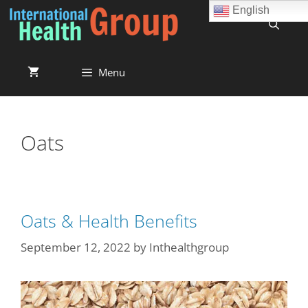
English
Menu
Oats
Oats & Health Benefits
September 12, 2022
by
Inthealthgroup