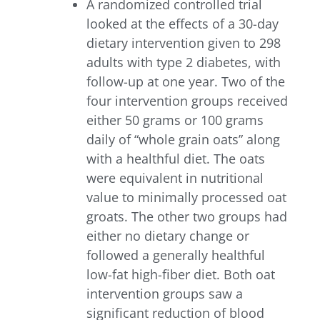
A randomized controlled trial
looked at the effects of a 30-day
dietary intervention given to 298
adults with type 2 diabetes, with
follow-up at one year. Two of the
four intervention groups received
either 50 grams or 100 grams
daily of “whole grain oats” along
with a healthful diet. The oats
were equivalent in nutritional
value to minimally processed oat
groats. The other two groups had
either no dietary change or
followed a generally healthful
low-fat high-fiber diet. Both oat
intervention groups saw a
significant reduction of blood