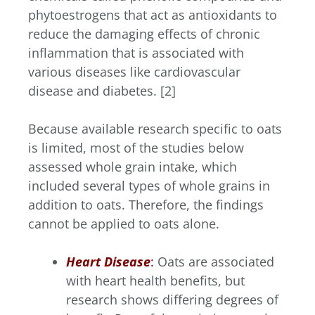
phytoestrogens that act as antioxidants to
reduce the damaging effects of chronic
inflammation that is associated with
various diseases like cardiovascular
disease and diabetes. [2]
Because available research specific to oats
is limited, most of the studies below
assessed whole grain intake, which
included several types of whole grains in
addition to oats. Therefore, the findings
cannot be applied to oats alone.
Heart Disease
:
Oats are associated
with heart health benefits, but
research shows differing degrees of