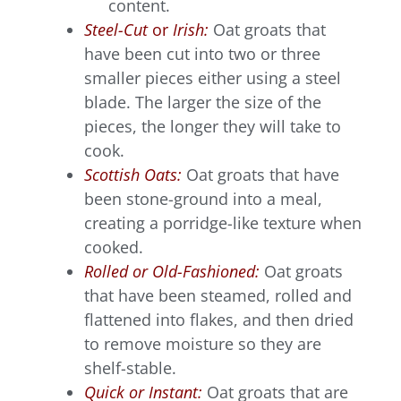
content.
Steel-Cut
or
Irish:
Oat groats that
have been cut into two or three
smaller pieces either using a steel
blade. The larger the size of the
pieces, the longer they will take to
cook.
Scottish Oats:
Oat groats that have
been stone-ground into a meal,
creating a porridge-like texture when
cooked.
Rolled or Old-Fashioned:
Oat groats
that have been steamed, rolled and
flattened into flakes, and then dried
to remove moisture so they are
shelf-stable.
Quick or Instant:
Oat groats that are