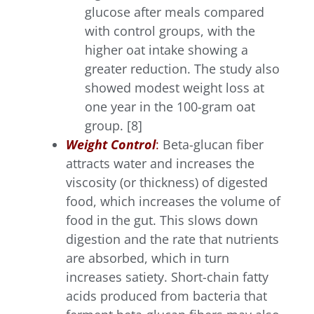
glucose after meals compared
with control groups, with the
higher oat intake showing a
greater reduction. The study also
showed modest weight loss at
one year in the 100-gram oat
group. [8]
Weight Control
:
Beta-glucan fiber
attracts water and increases the
viscosity (or thickness) of digested
food, which increases the volume of
food in the gut. This slows down
digestion and the rate that nutrients
are absorbed, which in turn
increases satiety. Short-chain fatty
acids produced from bacteria that