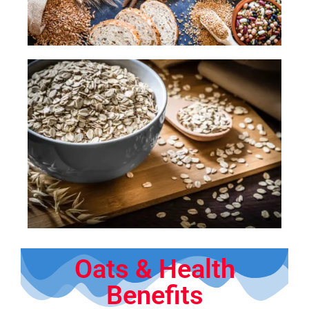
Oats & Health
Benefits