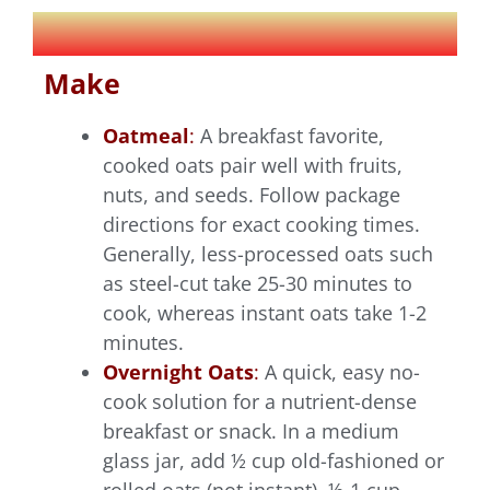
Make
Oatmeal
:
A breakfast favorite,
cooked oats pair well with fruits,
nuts, and seeds. Follow package
directions for exact cooking times.
Generally, less-processed oats such
as steel-cut take 25-30 minutes to
cook, whereas instant oats take 1-2
minutes.
Overnight Oats
:
A quick, easy no-
cook solution for a nutrient-dense
breakfast or snack. In a medium
glass jar, add ½ cup old-fashioned or