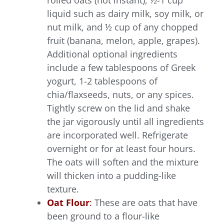
rolled oats (not instant), ½-1 cup
liquid such as dairy milk, soy milk, or
nut milk, and ½ cup of any chopped
fruit (banana, melon, apple, grapes).
Additional optional ingredients
include a few tablespoons of Greek
yogurt, 1-2 tablespoons of
chia/flaxseeds, nuts, or any spices.
Tightly screw on the lid and shake
the jar vigorously until all ingredients
are incorporated well. Refrigerate
overnight or for at least four hours.
The oats will soften and the mixture
will thicken into a pudding-like
texture.
Oat Flour
:
These are oats that have
been ground to a flour-like