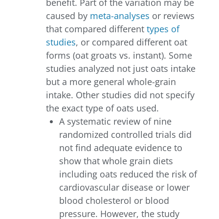
benefit. Part of the variation may be
caused by
meta-analyses
or reviews
that compared different
types of
studies
, or compared different oat
forms (oat groats vs. instant). Some
studies analyzed not just oats intake
but a more general whole-grain
intake. Other studies did not specify
the exact type of oats used.
A systematic review of nine
randomized controlled trials did
not find adequate evidence to
show that whole grain diets
including oats reduced the risk of
cardiovascular disease or lower
blood cholesterol or blood
pressure. However, the study