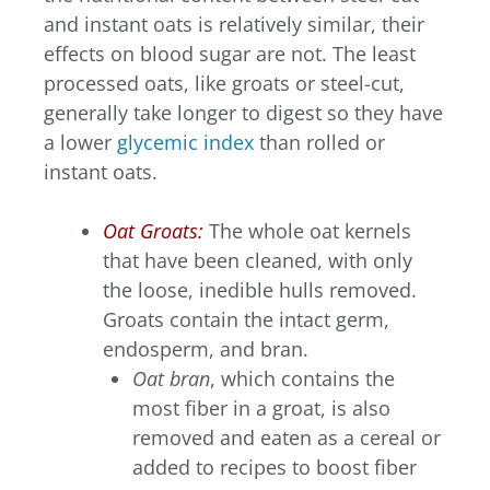
and instant oats is relatively similar, their
effects on blood sugar are not. The least
processed oats, like groats or steel-cut,
generally take longer to digest so they have
a lower
glycemic index
than rolled or
instant oats.
Oat Groats:
The whole oat kernels
that have been cleaned, with only
the loose, inedible hulls removed.
Groats contain the intact germ,
endosperm, and bran.
Oat
bran
, which contains the
most fiber in a groat, is also
removed and eaten as a cereal or
added to recipes to boost fiber