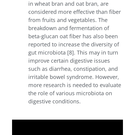
in wheat bran and oat bran, are
considered more effective than fiber
from fruits and vegetables. The
breakdown and fermentation of
beta-glucan oat fiber has also been
reported to increase the diversity of
gut microbiota [8]. This may in turn
improve certain digestive issues
such as diarrhea, constipation, and
irritable bowel syndrome. However,
more research is needed to evaluate
the role of various microbiota on
digestive conditions.