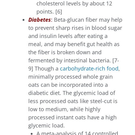
cholesterol levels by about 12
points. [6]
Diabetes
:
Beta-glucan fiber may help
to prevent sharp rises in blood sugar
and insulin levels after eating a
meal, and may benefit gut health as
the fiber is broken down and
fermented by intestinal bacteria. [7-
9] Though a
carbohydrate-rich food
,
minimally processed whole grain
oats can be incorporated into a
diabetic diet. The glycemic load of
less processed oats like steel-cut is
low to medium, while highly
processed instant oats have a high
glycemic load.
A meta-analysis of 14 controlled