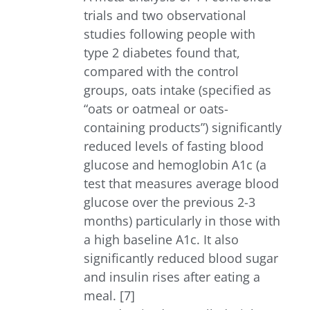
trials and two observational
studies following people with
type 2 diabetes found that,
compared with the control
groups, oats intake (specified as
“oats or oatmeal or oats-
containing products”) significantly
reduced levels of fasting blood
glucose and hemoglobin A1c (a
test that measures average blood
glucose over the previous 2-3
months) particularly in those with
a high baseline A1c. It also
significantly reduced blood sugar
and insulin rises after eating a
meal. [7]