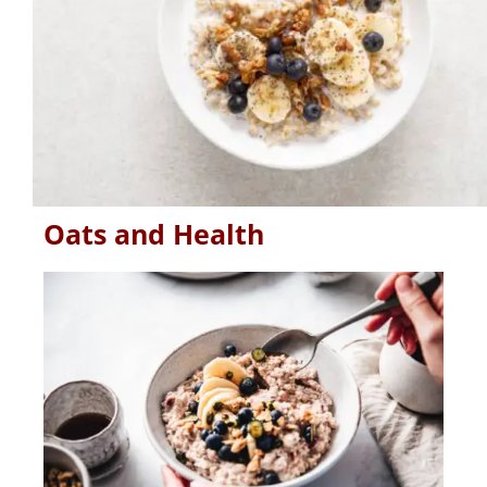
Oats and Health