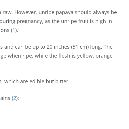
aten raw. However, unripe papaya should always be
uring pregnancy, as the unripe fruit is high in
ions (
1
).
s and can be up to 20 inches (51 cm) long. The
ge when ripe, while the flesh is yellow, orange
, which are edible but bitter.
ains (
2
):