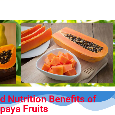
d Nutrition Benefits of
paya Fruits