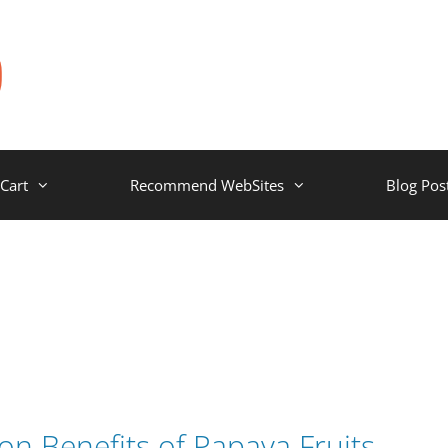
Cart
Recommend WebSites
Blog Pos
on Benefits of Papaya Fruits