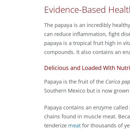
Evidence-Based Healt
The papaya is an incredibly healthy 
can reduce inflammation, fight di
papaya is a tropical fruit high in v
compounds. It also contains an en
Delicious and Loaded With Nutr
Papaya is the fruit of the
Carica pa
Southern Mexico but is now grown 
Papaya contains an enzyme called 
chains found in muscle meat. Beca
tenderize
meat
for thousands of ye