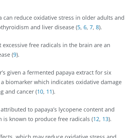
 can reduce oxidative stress in older adults and
thyroidism and liver disease (
5
,
6
,
7
,
8
).
 excessive free radicals in the brain are an
ease (
9
).
’s given a fermented papaya extract for six
 a biomarker which indicates oxidative damage
ng and cancer (
10
,
11
).
s attributed to papaya’s lycopene content and
h is known to produce free radicals (
12
,
13
).
fects, which may reduce oxidative stress and