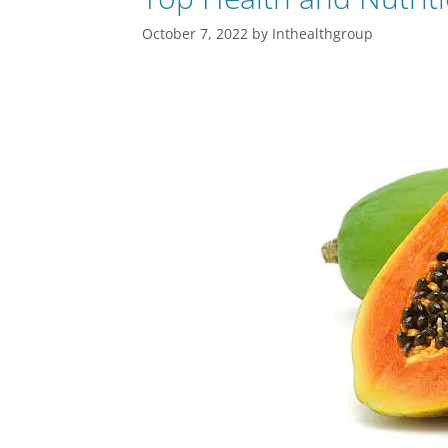
October 7, 2022
by
Inthealthgroup