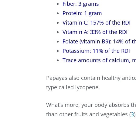
Fiber: 3 grams
Protein: 1 gram
Vitamin C: 157% of the RDI
Vitamin A: 33% of the RDI
Folate (vitamin B9): 14% of t
Potassium: 11% of the RDI
Trace amounts of calcium,
m
Papayas also contain healthy antio
type called lycopene.
What’s more, your body absorbs th
than other fruits and vegetables (
3
)