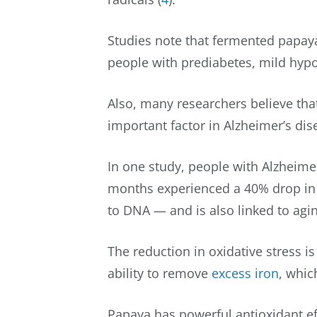
Studies note that fermented papaya
people with prediabetes, mild hypo
Also, many researchers believe that
important factor in Alzheimer’s dis
In one study, people with Alzheimer
months experienced a 40% drop in
to DNA — and is also linked to agi
The reduction in oxidative stress i
ability to remove
excess iron
, whic
Papaya has powerful antioxidant ef