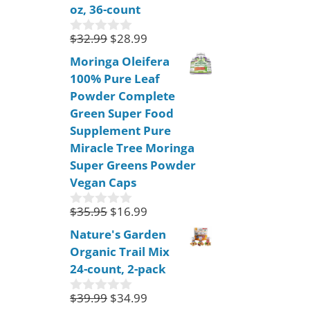
oz, 36-count
5
$
32.99
$
28.99
0
o
Moringa Oleifera
u
100% Pure Leaf
t
o
Powder Complete
f
Green Super Food
5
Supplement Pure
Miracle Tree Moringa
Super Greens Powder
Vegan Caps
$
35.95
$
16.99
0
o
Nature's Garden
u
Organic Trail Mix
t
o
24-count, 2-pack
f
5
$
39.99
$
34.99
0