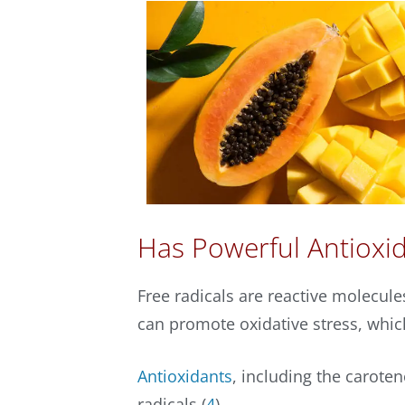
Has Powerful Antioxid
Free radicals are reactive molecul
can promote oxidative stress, whic
Antioxidants
, including the carote
radicals (
4
).