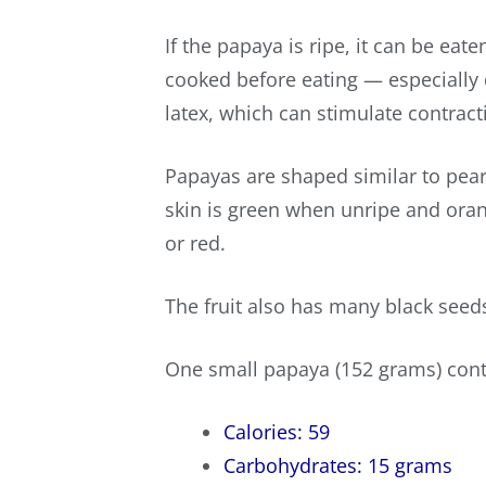
If the papaya is ripe, it can be e
cooked before eating — especially d
latex, which can stimulate contract
Papayas are shaped similar to pear
skin is green when unripe and oran
or red.
The fruit also has many black seeds
One small papaya (152 grams) cont
Calories: 59
Carbohydrates: 15 grams