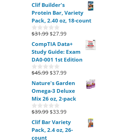
o
Clif Builder's
u
Protein Bar, Variety
t
o
Pack, 2.40 oz, 18-count
f
5
$
31.99
$
27.99
0
o
CompTIA Data+
u
Study Guide: Exam
t
o
DA0-001 1st Edition
f
5
$
45.99
$
37.99
0
o
Nature's Garden
u
Omega-3 Deluxe
t
o
Mix 26 oz, 2-pack
f
5
$
39.99
$
33.99
0
o
Clif Bar Variety
u
Pack, 2.4 oz, 26-
t
o
count
f