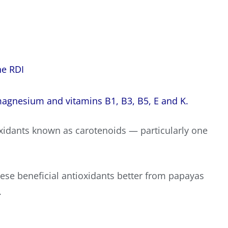
he RDI
agnesium
and vitamins B1, B3, B5, E and K.
xidants known as carotenoids — particularly one
ese beneficial antioxidants better from papayas
.