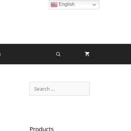
English
t
Products