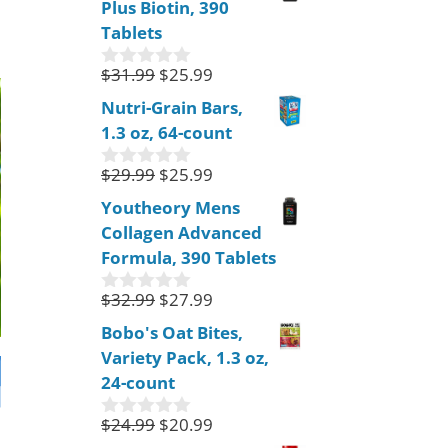
Plus Biotin, 390
t
o
Tablets
f
5
$
31.99
$
25.99
0
o
Nutri-Grain Bars,
u
1.3 oz, 64-count
t
o
f
$
29.99
$
25.99
0
5
o
Youtheory Mens
u
Collagen Advanced
t
o
Formula, 390 Tablets
f
5
$
32.99
$
27.99
0
o
Bobo's Oat Bites,
u
Variety Pack, 1.3 oz,
t
o
24-count
f
5
$
24.99
$
20.99
0
o