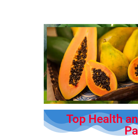
Top Health an
Pa