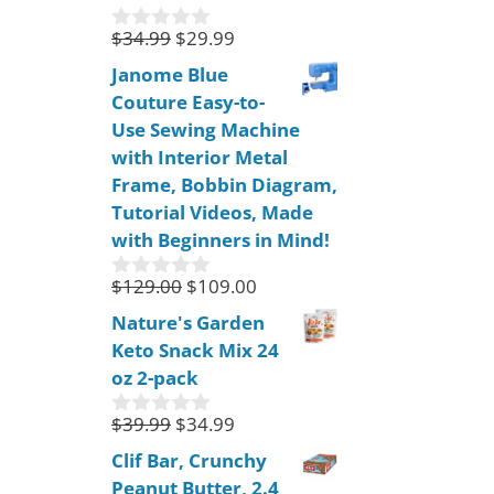
5
$
34.99
$
29.99
0
o
Janome Blue
u
Couture Easy-to-
t
o
Use Sewing Machine
f
with Interior Metal
5
Frame, Bobbin Diagram,
Tutorial Videos, Made
with Beginners in Mind!
$
129.00
$
109.00
0
o
Nature's Garden
u
Keto Snack Mix 24
t
o
oz 2-pack
f
5
$
39.99
$
34.99
0
o
Clif Bar, Crunchy
u
Peanut Butter, 2.4
t