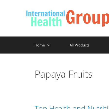
Home
All Products
Papaya Fruits
Top Health and Nutriti