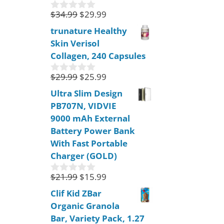
5
$
34.99
$
29.99
0
o
trunature Healthy
u
Skin Verisol
t
o
Collagen, 240 Capsules
f
5
$
29.99
$
25.99
0
o
Ultra Slim Design
u
PB707N, VIDVIE
t
o
9000 mAh External
f
Battery Power Bank
5
With Fast Portable
Charger (GOLD)
$
21.99
$
15.99
0
o
Clif Kid ZBar
u
Organic Granola
t
o
Bar, Variety Pack, 1.27
f