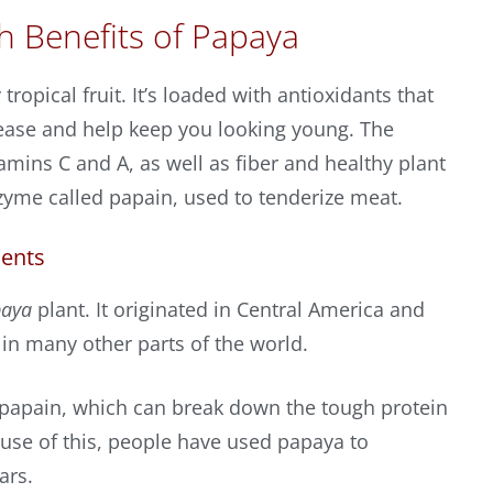
h Benefits of Papaya
tropical fruit. It’s loaded with antioxidants that
sease and help keep you looking young. The
itamins C and A, as well as fiber and healthy plant
zyme called papain, used to tenderize meat.
ients
paya
plant. It originated in Central America and
in many other parts of the world.
papain, which can break down the tough protein
use of this, people have used papaya to
ars.