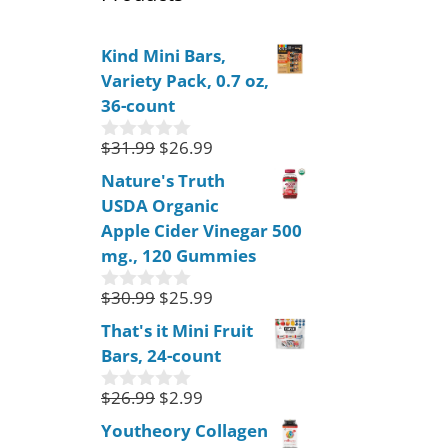
Kind Mini Bars,
Variety Pack, 0.7 oz,
36-count
$
31.99
$
26.99
0
o
Nature's Truth
u
USDA Organic
t
o
Apple Cider Vinegar 500
f
mg., 120 Gummies
5
$
30.99
$
25.99
0
o
That's it Mini Fruit
u
Bars, 24-count
t
o
f
$
26.99
$
2.99
0
5
o
Youtheory Collagen
u