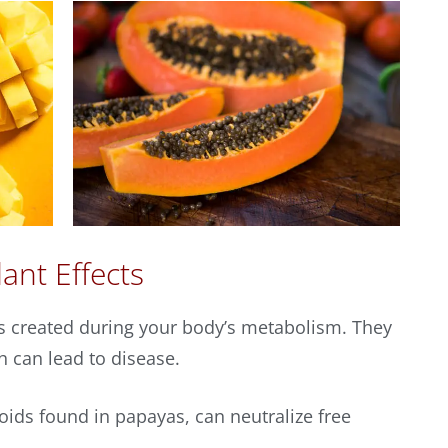
ant Effects
es created during your body’s metabolism. They
h can lead to disease.
noids found in papayas, can neutralize free