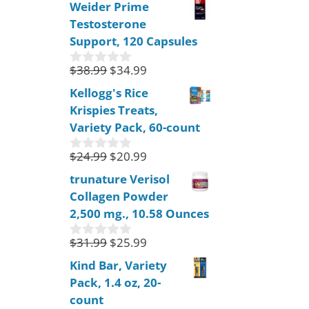
Weider Prime
u
Testosterone
t
o
Support, 120 Capsules
f
5
$
38.99
$
34.99
0
o
Kellogg's Rice
u
Krispies Treats,
t
o
Variety Pack, 60-count
f
5
$
24.99
$
20.99
0
o
trunature Verisol
u
Collagen Powder
t
o
2,500 mg., 10.58 Ounces
f
5
$
31.99
$
25.99
0
o
Kind Bar, Variety
u
Pack, 1.4 oz, 20-
t
o
count
f